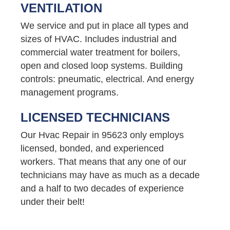
VENTILATION
We service and put in place all types and
sizes of HVAC. Includes industrial and
commercial water treatment for boilers,
open and closed loop systems. Building
controls: pneumatic, electrical. And energy
management programs.
LICENSED TECHNICIANS
Our Hvac Repair in 95623 only employs
licensed, bonded, and experienced
workers. That means that any one of our
technicians may have as much as a decade
and a half to two decades of experience
under their belt!