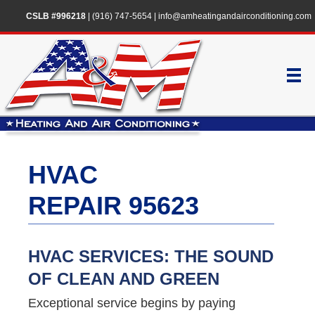
CSLB #996218
|
(916) 747-5654
|
info@amheatingandairconditioning.com
HVAC
REPAIR 95623
HVAC SERVICES: THE SOUND
OF CLEAN AND GREEN
Exceptional service begins by paying