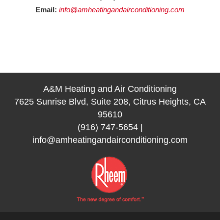
Email:
info@amheatingandairconditioning.com
A&M Heating and Air Conditioning
7625 Sunrise Blvd, Suite 208, Citrus Heights, CA
95610
(916) 747-5654
|
info@amheatingandairconditioning.com