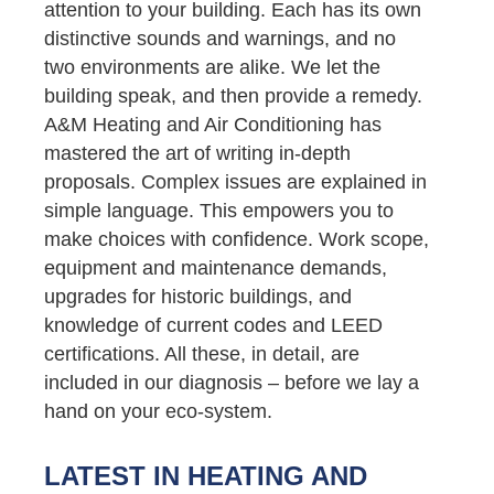
attention to your building. Each has its own
distinctive sounds and warnings, and no
two environments are alike. We let the
building speak, and then provide a remedy.
A&M Heating and Air Conditioning has
mastered the art of writing in-depth
proposals. Complex issues are explained in
simple language. This empowers you to
make choices with confidence. Work scope,
equipment and maintenance demands,
upgrades for historic buildings, and
knowledge of current codes and LEED
certifications. All these, in detail, are
included in our diagnosis – before we lay a
hand on your eco-system.
LATEST IN HEATING AND