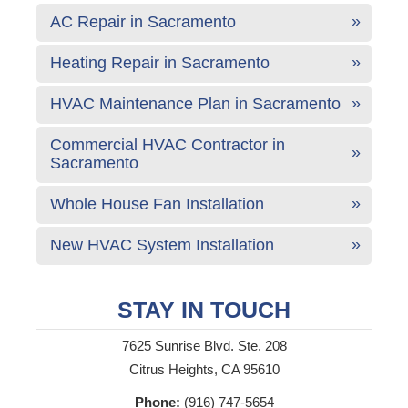
AC Repair in Sacramento
Heating Repair in Sacramento
HVAC Maintenance Plan in Sacramento
Commercial HVAC Contractor in
Sacramento
Whole House Fan Installation
New HVAC System Installation
STAY IN TOUCH
7625 Sunrise Blvd. Ste. 208
Citrus Heights, CA 95610
Phone:
(916) 747-5654