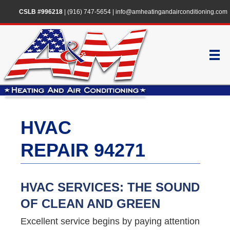
CSLB #996218
|
(916) 747-5654
|
info@amheatingandairconditioning.com
HVAC
REPAIR 94271
HVAC SERVICES: THE SOUND
OF CLEAN AND GREEN
Excellent service begins by paying attention