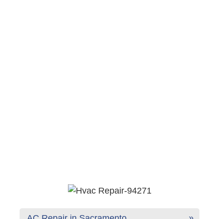
AC Repair in Sacramento