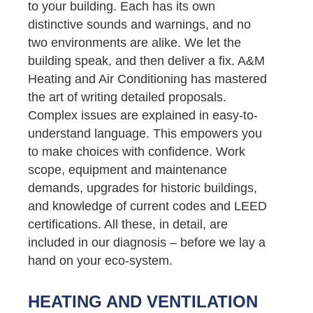
to your building. Each has its own
distinctive sounds and warnings, and no
two environments are alike. We let the
building speak, and then deliver a fix. A&M
Heating and Air Conditioning has mastered
the art of writing detailed proposals.
Complex issues are explained in easy-to-
understand language. This empowers you
to make choices with confidence. Work
scope, equipment and maintenance
demands, upgrades for historic buildings,
and knowledge of current codes and LEED
certifications. All these, in detail, are
included in our diagnosis – before we lay a
hand on your eco-system.
HEATING AND VENTILATION