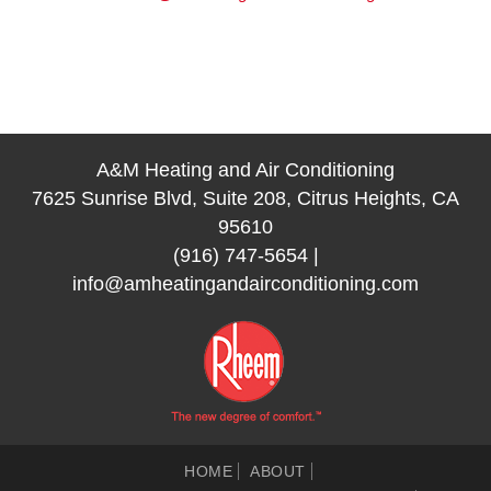
A&M Heating and Air Conditioning
7625 Sunrise Blvd, Suite 208, Citrus Heights, CA
95610
(916) 747-5654
|
info@amheatingandairconditioning.com
HOME
ABOUT