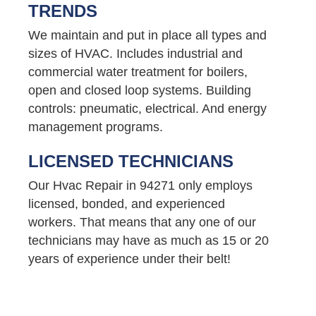
TRENDS
We maintain and put in place all types and
sizes of HVAC. Includes industrial and
commercial water treatment for boilers,
open and closed loop systems. Building
controls: pneumatic, electrical. And energy
management programs.
LICENSED TECHNICIANS
Our Hvac Repair in 94271 only employs
licensed, bonded, and experienced
workers. That means that any one of our
technicians may have as much as 15 or 20
years of experience under their belt!