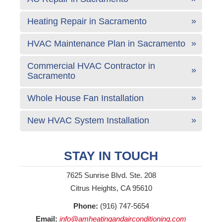
Heating Repair in Sacramento
HVAC Maintenance Plan in Sacramento
Commercial HVAC Contractor in
Sacramento
Whole House Fan Installation
New HVAC System Installation
STAY IN TOUCH
7625 Sunrise Blvd. Ste. 208
Citrus Heights, CA 95610
Phone:
(916) 747-5654
Email:
info@amheatingandairconditioning.com