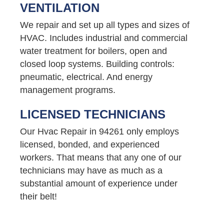
VENTILATION
We repair and set up all types and sizes of
HVAC. Includes industrial and commercial
water treatment for boilers, open and
closed loop systems. Building controls:
pneumatic, electrical. And energy
management programs.
LICENSED TECHNICIANS
Our Hvac Repair in 94261 only employs
licensed, bonded, and experienced
workers. That means that any one of our
technicians may have as much as a
substantial amount of experience under
their belt!