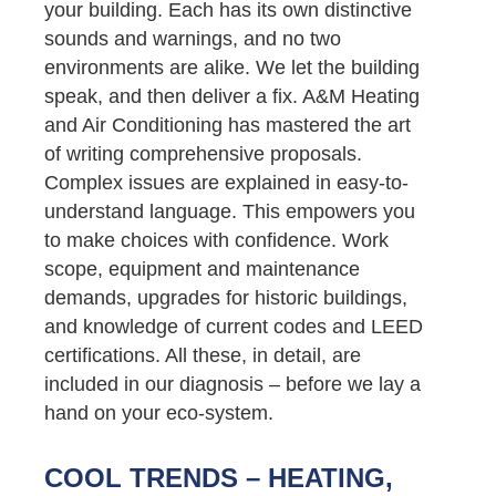
your building. Each has its own distinctive
sounds and warnings, and no two
environments are alike. We let the building
speak, and then deliver a fix. A&M Heating
and Air Conditioning has mastered the art
of writing comprehensive proposals.
Complex issues are explained in easy-to-
understand language. This empowers you
to make choices with confidence. Work
scope, equipment and maintenance
demands, upgrades for historic buildings,
and knowledge of current codes and LEED
certifications. All these, in detail, are
included in our diagnosis – before we lay a
hand on your eco-system.
COOL TRENDS – HEATING,