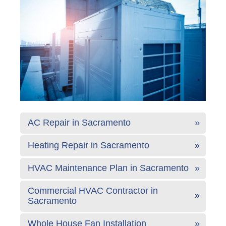
AC Repair in Sacramento
Heating Repair in Sacramento
HVAC Maintenance Plan in Sacramento
Commercial HVAC Contractor in
Sacramento
Whole House Fan Installation