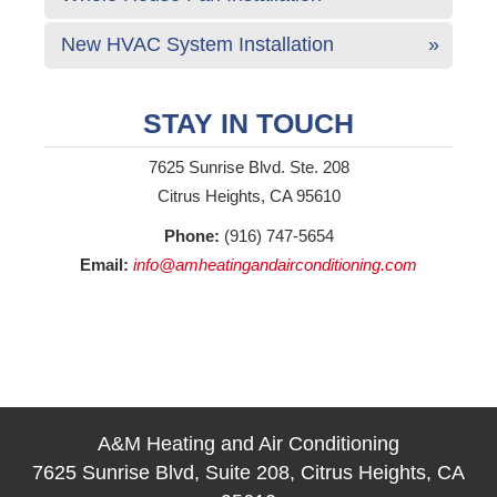
New HVAC System Installation
STAY IN TOUCH
7625 Sunrise Blvd. Ste. 208
Citrus Heights, CA 95610
Phone:
(916) 747-5654
Email:
info@amheatingandairconditioning.com
A&M Heating and Air Conditioning
7625 Sunrise Blvd, Suite 208, Citrus Heights, CA