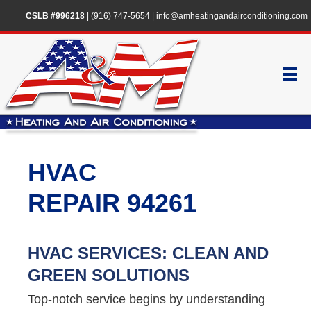
CSLB #996218
|
(916) 747-5654
|
info@amheatingandairconditioning.com
HVAC
REPAIR 94261
HVAC SERVICES: CLEAN AND
GREEN SOLUTIONS
Top-notch service begins by understanding