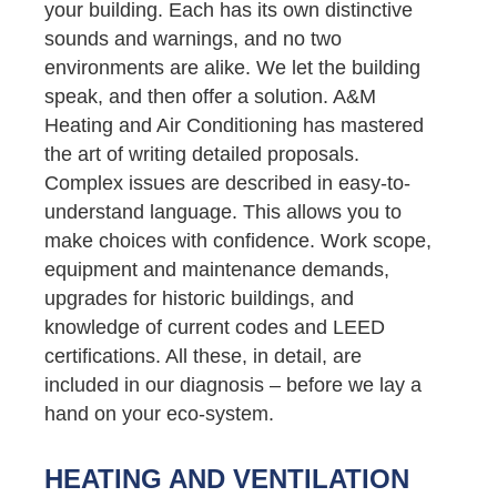
your building. Each has its own distinctive
sounds and warnings, and no two
environments are alike. We let the building
speak, and then offer a solution. A&M
Heating and Air Conditioning has mastered
the art of writing detailed proposals.
Complex issues are described in easy-to-
understand language. This allows you to
make choices with confidence. Work scope,
equipment and maintenance demands,
upgrades for historic buildings, and
knowledge of current codes and LEED
certifications. All these, in detail, are
included in our diagnosis – before we lay a
hand on your eco-system.
HEATING AND VENTILATION