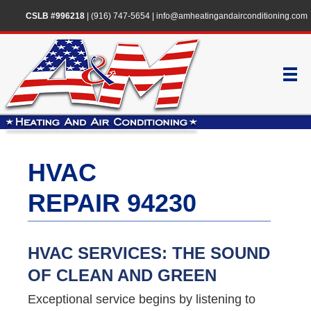
CSLB #996218
|
(916) 747-5654
|
info@amheatingandairconditioning.com
HVAC
REPAIR 94230
HVAC SERVICES: THE SOUND
OF CLEAN AND GREEN
Exceptional service begins by listening to