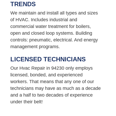
TRENDS
We maintain and install all types and sizes
of HVAC. Includes industrial and
commercial water treatment for boilers,
open and closed loop systems. Building
controls: pneumatic, electrical. And energy
management programs.
LICENSED TECHNICIANS
Our Hvac Repair in 94230 only employs
licensed, bonded, and experienced
workers. That means that any one of our
technicians may have as much as a decade
and a half to two decades of experience
under their belt!