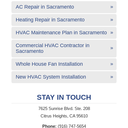
AC Repair in Sacramento
Heating Repair in Sacramento
HVAC Maintenance Plan in Sacramento
Commercial HVAC Contractor in
Sacramento
Whole House Fan Installation
New HVAC System Installation
STAY IN TOUCH
7625 Sunrise Blvd. Ste. 208
Citrus Heights, CA 95610
Phone:
(916) 747-5654