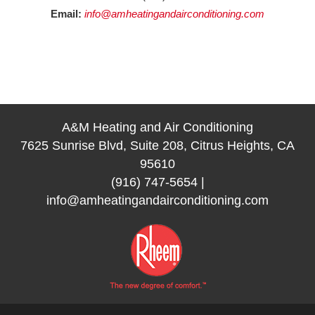
Email:
info@amheatingandairconditioning.com
A&M Heating and Air Conditioning
7625 Sunrise Blvd, Suite 208, Citrus Heights, CA
95610
(916) 747-5654
|
info@amheatingandairconditioning.com