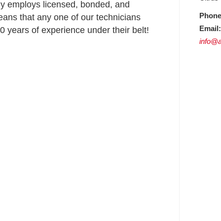
ly employs licensed, bonded, and
Phone
ans that any one of our technicians
Email:
 years of experience under their belt!
info@a