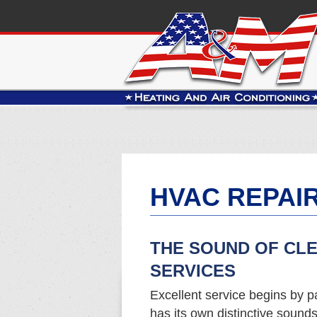
HVAC REPAIR
THE SOUND OF CL
SERVICES
Excellent service begins by pa
has its own distinctive sound