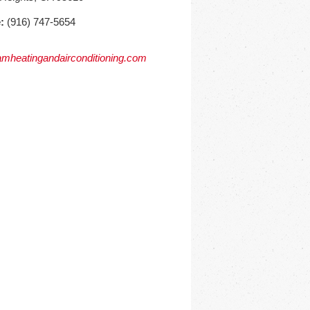
:
(916) 747-5654
mheatingandairconditioning.com