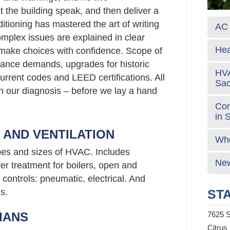
t the building speak, and then deliver a
itioning has mastered the art of writing
AC 
plex issues are explained in clear
Hea
 make choices with confidence. Scope of
ance demands, upgrades for historic
HVA
urrent codes and LEED certifications. All
Sa
 in our diagnosis – before we lay a hand
Com
in 
G AND VENTILATION
Who
ypes and sizes of HVAC. Includes
New
er treatment for boilers, open and
controls: pneumatic, electrical. And
s.
STA
IANS
7625 S
Citrus