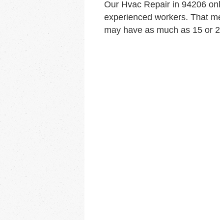
Our Hvac Repair in 94206 on
experienced workers. That me
may have as much as 15 or 20