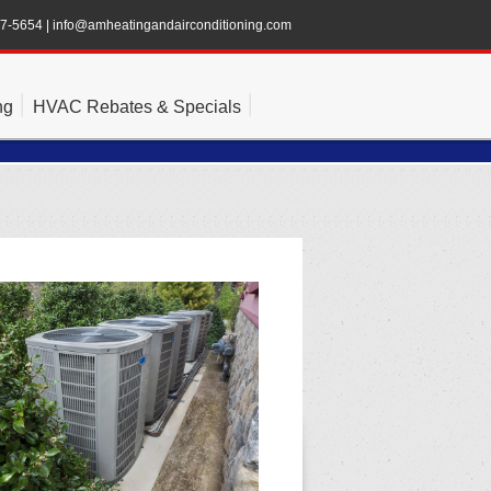
47-5654
|
info@amheatingandairconditioning.com
ng
HVAC Rebates & Specials