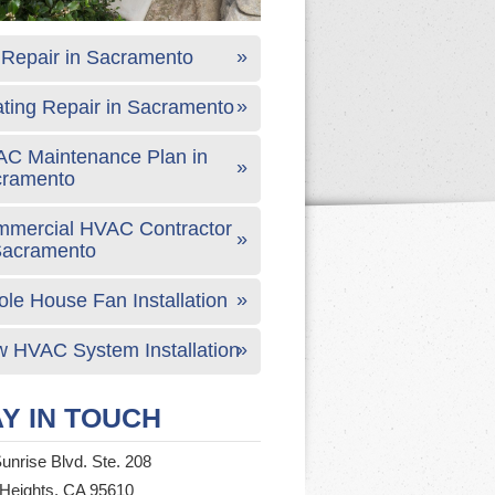
Repair in Sacramento
ting Repair in Sacramento
C Maintenance Plan in
cramento
mercial HVAC Contractor
Sacramento
le House Fan Installation
 HVAC System Installation
Y IN TOUCH
unrise Blvd. Ste. 208
 Heights, CA 95610