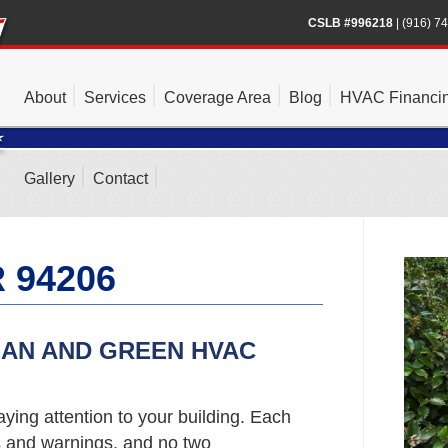
CSLB #996218
|
(916) 7
About
Services
Coverage Area
Blog
HVAC Financi
Gallery
Contact
 94206
EAN AND GREEN HVAC
ying attention to your building. Each
s and warnings, and no two