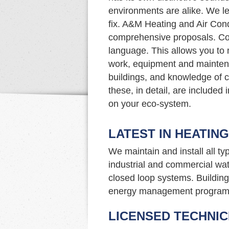
environments are alike. We le
fix. A&M Heating and Air Cond
comprehensive proposals. Com
language. This allows you to
work, equipment and mainten
buildings, and knowledge of c
these, in detail, are included
on your eco-system.
LATEST IN HEATIN
We maintain and install all t
industrial and commercial wat
closed loop systems. Building 
energy management program
LICENSED TECHNIC