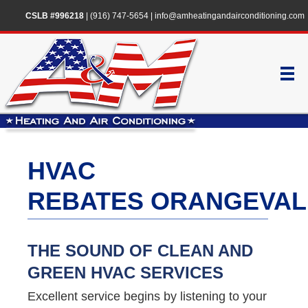
CSLB #996218
|
(916) 747-5654
|
info@amheatingandairconditioning.com
HVAC
REBATES ORANGEVAL
THE SOUND OF CLEAN AND
GREEN HVAC SERVICES
Excellent service begins by listening to your