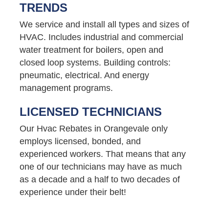
TRENDS
We service and install all types and sizes of
HVAC. Includes industrial and commercial
water treatment for boilers, open and
closed loop systems. Building controls:
pneumatic, electrical. And energy
management programs.
LICENSED TECHNICIANS
Our Hvac Rebates in Orangevale only
employs licensed, bonded, and
experienced workers. That means that any
one of our technicians may have as much
as a decade and a half to two decades of
experience under their belt!