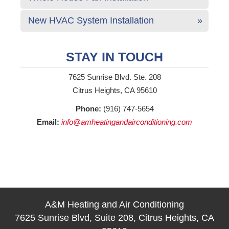
New HVAC System Installation
STAY IN TOUCH
7625 Sunrise Blvd. Ste. 208
Citrus Heights, CA 95610
Phone:
(916) 747-5654
Email:
info@amheatingandairconditioning.com
A&M Heating and Air Conditioning
7625 Sunrise Blvd, Suite 208, Citrus Heights, CA