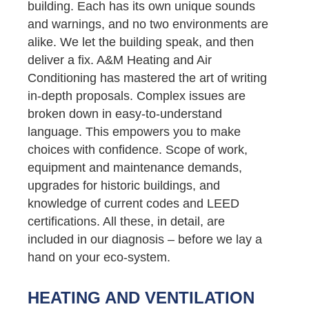
building. Each has its own unique sounds
and warnings, and no two environments are
alike. We let the building speak, and then
deliver a fix. A&M Heating and Air
Conditioning has mastered the art of writing
in-depth proposals. Complex issues are
broken down in easy-to-understand
language. This empowers you to make
choices with confidence. Scope of work,
equipment and maintenance demands,
upgrades for historic buildings, and
knowledge of current codes and LEED
certifications. All these, in detail, are
included in our diagnosis – before we lay a
hand on your eco-system.
HEATING AND VENTILATION