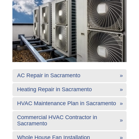
AC Repair in Sacramento
Heating Repair in Sacramento
HVAC Maintenance Plan in Sacramento
Commercial HVAC Contractor in
Sacramento
Whole House Fan Installation