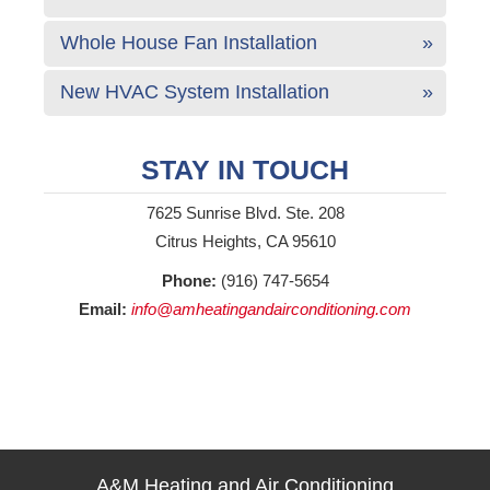
Whole House Fan Installation
New HVAC System Installation
STAY IN TOUCH
7625 Sunrise Blvd. Ste. 208
Citrus Heights, CA 95610
Phone:
(916) 747-5654
Email:
info@amheatingandairconditioning.com
A&M Heating and Air Conditioning