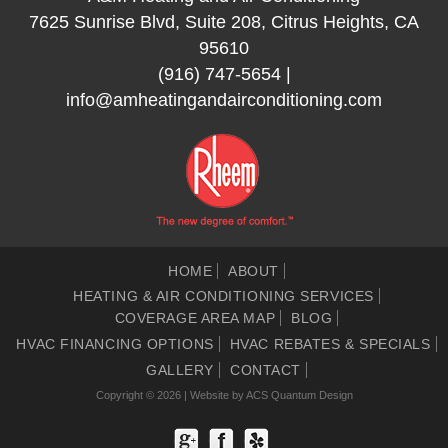
7625 Sunrise Blvd, Suite 208, Citrus Heights, CA
95610
(916) 747-5654
|
info@amheatingandairconditioning.com
HOME
ABOUT
HEATING & AIR CONDITIONING SERVICES
COVERAGE AREA MAP
BLOG
HVAC FINANCING OPTIONS
HVAC REBATES & SPECIALS
GALLERY
CONTACT
Copyright © 2026 | Website by
ACS Quantum Design