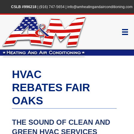
CSLB #996218
|
(916) 747-5654
|
info@amheatingandairconditioning.com
HVAC
REBATES FAIR
OAKS
THE SOUND OF CLEAN AND
GREEN HVAC SERVICES