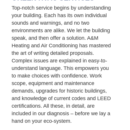
Top-notch service begins by understanding
your building. Each has its own individual
sounds and warnings, and no two
environments are alike. We let the building
speak, and then offer a solution. A&M
Heating and Air Conditioning has mastered
the art of writing detailed proposals.
Complex issues are explained in easy-to-
understand language. This empowers you
to make choices with confidence. Work
scope, equipment and maintenance
demands, upgrades for historic buildings,
and knowledge of current codes and LEED
certifications. All these, in detail, are
included in our diagnosis – before we lay a
hand on your eco-system.