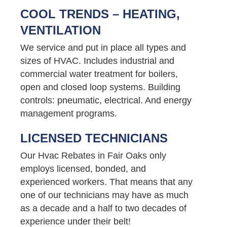
COOL TRENDS – HEATING,
VENTILATION
We service and put in place all types and
sizes of HVAC. Includes industrial and
commercial water treatment for boilers,
open and closed loop systems. Building
controls: pneumatic, electrical. And energy
management programs.
LICENSED TECHNICIANS
Our Hvac Rebates in Fair Oaks only
employs licensed, bonded, and
experienced workers. That means that any
one of our technicians may have as much
as a decade and a half to two decades of
experience under their belt!