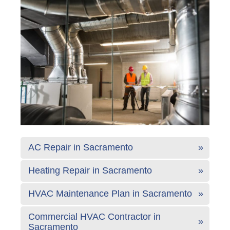
AC Repair in Sacramento
Heating Repair in Sacramento
HVAC Maintenance Plan in Sacramento
Commercial HVAC Contractor in
Sacramento