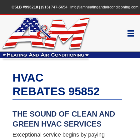
CSLB #996218
|
(916) 747-5654
|
info@amheatingandairconditioning.com
HVAC
REBATES 95852
THE SOUND OF CLEAN AND
GREEN HVAC SERVICES
Exceptional service begins by paying