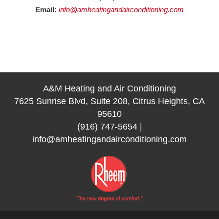
Email:
info@amheatingandairconditioning.com
A&M Heating and Air Conditioning
7625 Sunrise Blvd, Suite 208, Citrus Heights, CA
95610
(916) 747-5654
|
info@amheatingandairconditioning.com