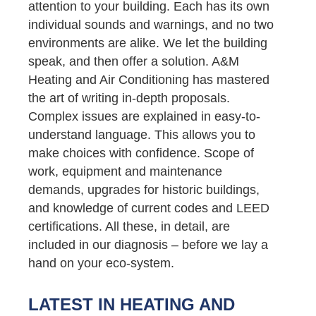
attention to your building. Each has its own
individual sounds and warnings, and no two
environments are alike. We let the building
speak, and then offer a solution. A&M
Heating and Air Conditioning has mastered
the art of writing in-depth proposals.
Complex issues are explained in easy-to-
understand language. This allows you to
make choices with confidence. Scope of
work, equipment and maintenance
demands, upgrades for historic buildings,
and knowledge of current codes and LEED
certifications. All these, in detail, are
included in our diagnosis – before we lay a
hand on your eco-system.
LATEST IN HEATING AND