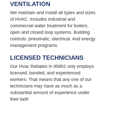
VENTILATION
We maintain and install all types and sizes
of HVAC. Includes industrial and
commercial water treatment for boilers,
open and closed loop systems. Building
controls: pneumatic, electrical. And energy
management programs.
LICENSED TECHNICIANS
Our Hvac Rebates in 95852 only employs
licensed, bonded, and experienced
workers. That means that any one of our
technicians may have as much as a
substantial amount of experience under
their belt!