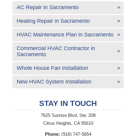
AC Repair in Sacramento
Heating Repair in Sacramento
HVAC Maintenance Plan in Sacramento
Commercial HVAC Contractor in
Sacramento
Whole House Fan Installation
New HVAC System Installation
STAY IN TOUCH
7625 Sunrise Blvd. Ste. 208
Citrus Heights, CA 95610
Phone:
(916) 747-5654