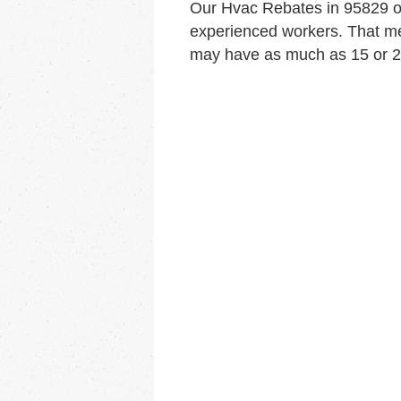
Our Hvac Rebates in 95829 o
experienced workers. That me
may have as much as 15 or 20