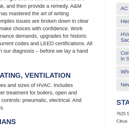
eak, and then provide a remedy. A&M
AC 
has mastered the art of writing
mplex issues are broken down in clear
Hea
 make choices with confidence. Work
HVA
nance demands, upgrades for historic
Sa
urrent codes and LEED certifications. All
 in our diagnosis – before we lay a hand
Com
in 
Who
ATING, VENTILATION
New
ypes and sizes of HVAC. Includes
er treatment for boilers, open and
controls: pneumatic, electrical. And
STA
s.
7625 S
IANS
Citrus