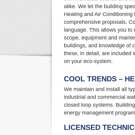
alike. We let the building sp
Heating and Air Conditioning 
comprehensive proposals. Co
language. This allows you to
scope, equipment and mainte
buildings, and knowledge of c
these, in detail, are included
on your eco-system.
COOL TRENDS – HE
We maintain and install all t
industrial and commercial wat
closed loop systems. Building 
energy management program
LICENSED TECHNIC