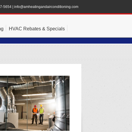
47-5654
|
info@amheatingandairconditioning.com
ng
HVAC Rebates & Specials