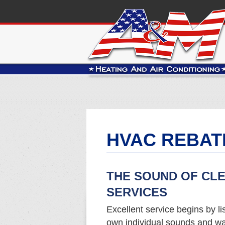
HVAC REBAT
THE SOUND OF CL
SERVICES
Excellent service begins by li
own individual sounds and wa