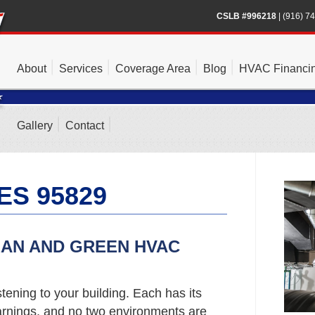
CSLB #996218
|
(916) 7
About
Services
Coverage Area
Blog
HVAC Financi
Gallery
Contact
ES 95829
EAN AND GREEN HVAC
stening to your building. Each has its
rnings, and no two environments are