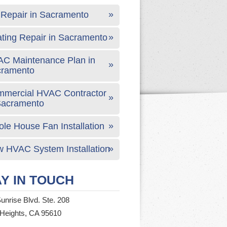
Repair in Sacramento
ting Repair in Sacramento
C Maintenance Plan in
cramento
mercial HVAC Contractor
Sacramento
le House Fan Installation
 HVAC System Installation
Y IN TOUCH
unrise Blvd. Ste. 208
 Heights, CA 95610