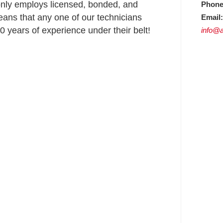
nly employs licensed, bonded, and
Phone
ans that any one of our technicians
Email:
 years of experience under their belt!
info@a