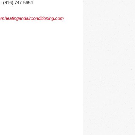
:
(916) 747-5654
mheatingandairconditioning.com