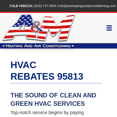
CSLB #996218
|
(916) 747-5654
|
info@amheatingandairconditioning.com
HVAC
REBATES 95813
THE SOUND OF CLEAN AND
GREEN HVAC SERVICES
Top-notch service begins by paying