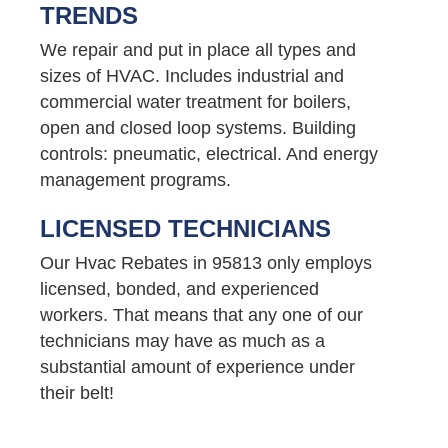
TRENDS
We repair and put in place all types and
sizes of HVAC. Includes industrial and
commercial water treatment for boilers,
open and closed loop systems. Building
controls: pneumatic, electrical. And energy
management programs.
LICENSED TECHNICIANS
Our Hvac Rebates in 95813 only employs
licensed, bonded, and experienced
workers. That means that any one of our
technicians may have as much as a
substantial amount of experience under
their belt!