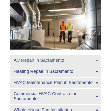
AC Repair in Sacramento
Heating Repair in Sacramento
HVAC Maintenance Plan in Sacramento
Commercial HVAC Contractor in
Sacramento
Whole House Fan Installation