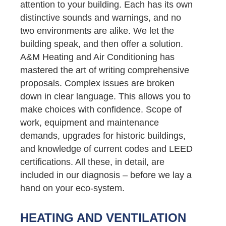
attention to your building. Each has its own
distinctive sounds and warnings, and no
two environments are alike. We let the
building speak, and then offer a solution.
A&M Heating and Air Conditioning has
mastered the art of writing comprehensive
proposals. Complex issues are broken
down in clear language. This allows you to
make choices with confidence. Scope of
work, equipment and maintenance
demands, upgrades for historic buildings,
and knowledge of current codes and LEED
certifications. All these, in detail, are
included in our diagnosis – before we lay a
hand on your eco-system.
HEATING AND VENTILATION