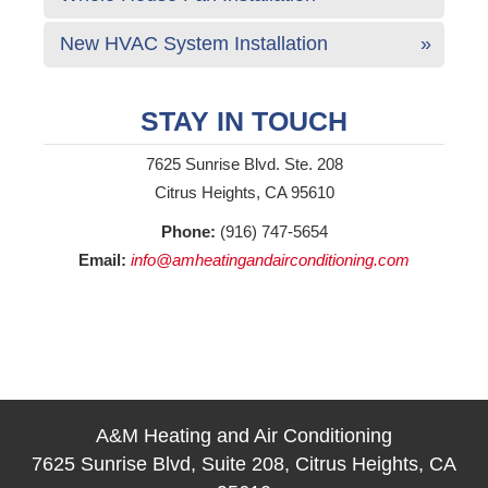
New HVAC System Installation
STAY IN TOUCH
7625 Sunrise Blvd. Ste. 208
Citrus Heights, CA 95610
Phone:
(916) 747-5654
Email:
info@amheatingandairconditioning.com
A&M Heating and Air Conditioning
7625 Sunrise Blvd, Suite 208, Citrus Heights, CA