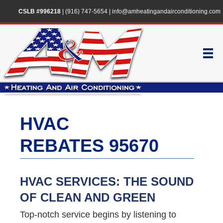
CSLB #996218
|
(916) 747-5654
|
info@amheatingandairconditioning.com
HVAC
REBATES 95670
HVAC SERVICES: THE SOUND
OF CLEAN AND GREEN
Top-notch service begins by listening to