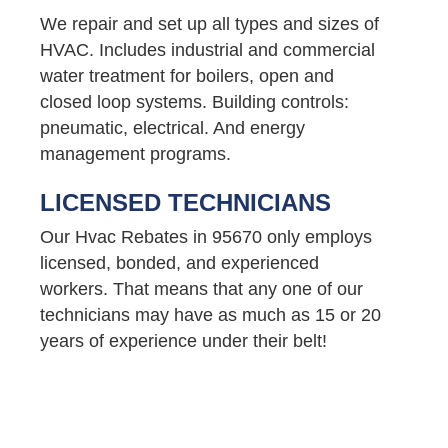
We repair and set up all types and sizes of
HVAC. Includes industrial and commercial
water treatment for boilers, open and
closed loop systems. Building controls:
pneumatic, electrical. And energy
management programs.
LICENSED TECHNICIANS
Our Hvac Rebates in 95670 only employs
licensed, bonded, and experienced
workers. That means that any one of our
technicians may have as much as 15 or 20
years of experience under their belt!