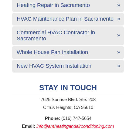
Heating Repair in Sacramento
HVAC Maintenance Plan in Sacramento
Commercial HVAC Contractor in
Sacramento
Whole House Fan Installation
New HVAC System Installation
STAY IN TOUCH
7625 Sunrise Blvd. Ste. 208
Citrus Heights, CA 95610
Phone:
(916) 747-5654
Email:
info@amheatingandairconditioning.com