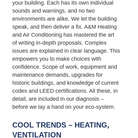
your building. Each has its own individual
sounds and warnings, and no two
environments are alike. We let the building
speak, and then deliver a fix. A&M Heating
and Air Conditioning has mastered the art
of writing in-depth proposals. Complex
issues are explained in clear language. This
empowers you to make choices with
confidence. Scope of work, equipment and
maintenance demands, upgrades for
historic buildings, and knowledge of current
codes and LEED certifications. All these, in
detail, are included in our diagnosis –
before we lay a hand on your eco-system.
COOL TRENDS – HEATING,
VENTILATION