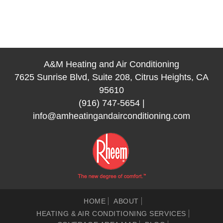
A&M Heating and Air Conditioning
7625 Sunrise Blvd, Suite 208, Citrus Heights, CA
95610
(916) 747-5654
|
info@amheatingandairconditioning.com
HOME
ABOUT
HEATING & AIR CONDITIONING SERVICES