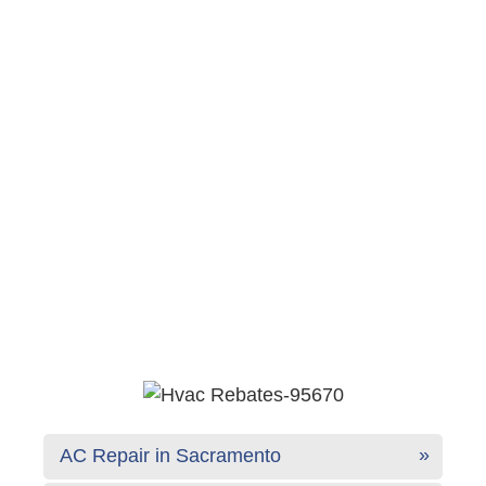
AC Repair in Sacramento