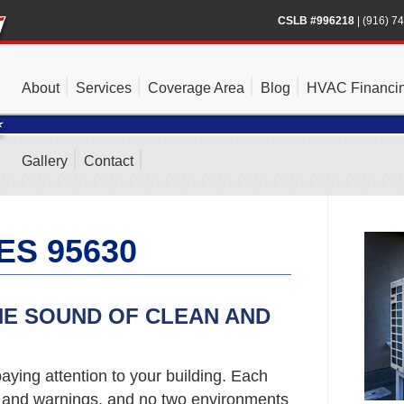
CSLB #996218
|
(916) 7
About
Services
Coverage Area
Blog
HVAC Financi
Gallery
Contact
ES 95630
HE SOUND OF CLEAN AND
aying attention to your building. Each
s and warnings, and no two environments