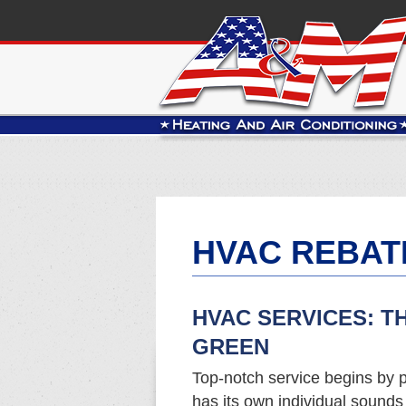
HVAC REBAT
HVAC SERVICES: T
GREEN
Top-notch service begins by p
has its own individual sound