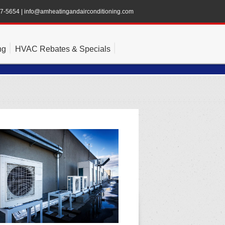
47-5654
|
info@amheatingandairconditioning.com
ng
HVAC Rebates & Specials