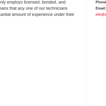
nly employs licensed, bonded, and
Phone
ans that any one of our technicians
Email:
ntial amount of experience under their
info@a