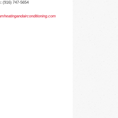
:
(916) 747-5654
mheatingandairconditioning.com