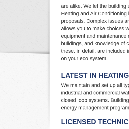
are alike. We let the buildin
Heating and Air Conditioning 
proposals. Complex issues ar
allows you to make choices w
equipment and maintenance d
buildings, and knowledge of c
these, in detail, are included
on your eco-system.
LATEST IN HEATIN
We maintain and set up all t
industrial and commercial wat
closed loop systems. Building 
energy management program
LICENSED TECHNIC