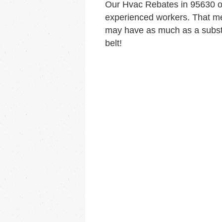
Our Hvac Rebates in 95630 o
experienced workers. That me
may have as much as a substa
belt!