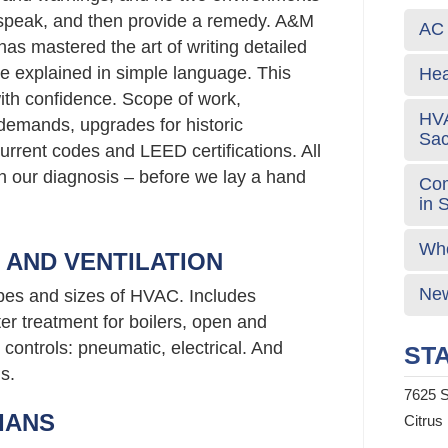
g speak, and then provide a remedy. A&M
AC 
has mastered the art of writing detailed
e explained in simple language. This
Hea
ith confidence. Scope of work,
HVA
emands, upgrades for historic
Sa
urrent codes and LEED certifications. All
 in our diagnosis – before we lay a hand
Com
in 
Who
G AND VENTILATION
New
ypes and sizes of HVAC. Includes
er treatment for boilers, open and
controls: pneumatic, electrical. And
STA
s.
7625 S
IANS
Citrus