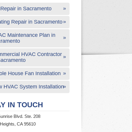
Repair in Sacramento
ting Repair in Sacramento
C Maintenance Plan in
cramento
mercial HVAC Contractor
Sacramento
le House Fan Installation
 HVAC System Installation
Y IN TOUCH
unrise Blvd. Ste. 208
 Heights, CA 95610