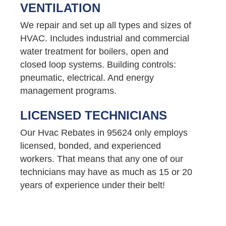
VENTILATION
We repair and set up all types and sizes of
HVAC. Includes industrial and commercial
water treatment for boilers, open and
closed loop systems. Building controls:
pneumatic, electrical. And energy
management programs.
LICENSED TECHNICIANS
Our Hvac Rebates in 95624 only employs
licensed, bonded, and experienced
workers. That means that any one of our
technicians may have as much as 15 or 20
years of experience under their belt!