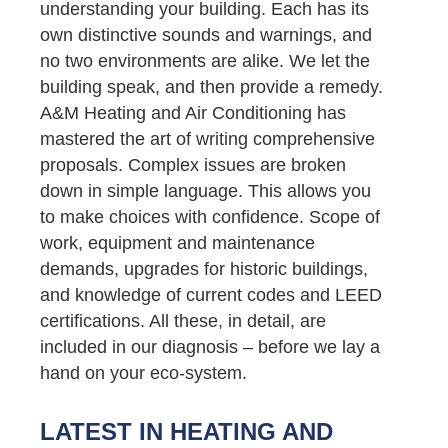
understanding your building. Each has its
own distinctive sounds and warnings, and
no two environments are alike. We let the
building speak, and then provide a remedy.
A&M Heating and Air Conditioning has
mastered the art of writing comprehensive
proposals. Complex issues are broken
down in simple language. This allows you
to make choices with confidence. Scope of
work, equipment and maintenance
demands, upgrades for historic buildings,
and knowledge of current codes and LEED
certifications. All these, in detail, are
included in our diagnosis – before we lay a
hand on your eco-system.
LATEST IN HEATING AND