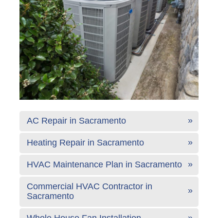
AC Repair in Sacramento
Heating Repair in Sacramento
HVAC Maintenance Plan in Sacramento
Commercial HVAC Contractor in
Sacramento
Whole House Fan Installation