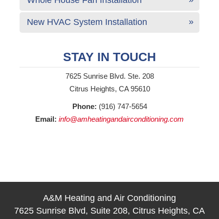
New HVAC System Installation
STAY IN TOUCH
7625 Sunrise Blvd. Ste. 208
Citrus Heights, CA 95610
Phone:
(916) 747-5654
Email:
info@amheatingandairconditioning.com
A&M Heating and Air Conditioning
7625 Sunrise Blvd, Suite 208, Citrus Heights, CA