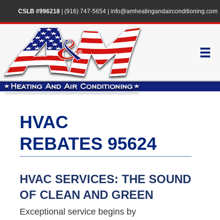
CSLB #996218
|
(916) 747-5654
|
info@amheatingandairconditioning.com
HVAC
REBATES 95624
HVAC SERVICES: THE SOUND
OF CLEAN AND GREEN
Exceptional service begins by