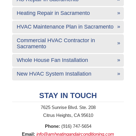
Heating Repair in Sacramento
HVAC Maintenance Plan in Sacramento
Commercial HVAC Contractor in
Sacramento
Whole House Fan Installation
New HVAC System Installation
STAY IN TOUCH
7625 Sunrise Blvd. Ste. 208
Citrus Heights, CA 95610
Phone:
(916) 747-5654
Email:
info@amheatingandairconditioning.com