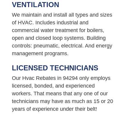
VENTILATION
We maintain and install all types and sizes
of HVAC. Includes industrial and
commercial water treatment for boilers,
open and closed loop systems. Building
controls: pneumatic, electrical. And energy
management programs.
LICENSED TECHNICIANS
Our Hvac Rebates in 94294 only employs
licensed, bonded, and experienced
workers. That means that any one of our
technicians may have as much as 15 or 20
years of experience under their belt!