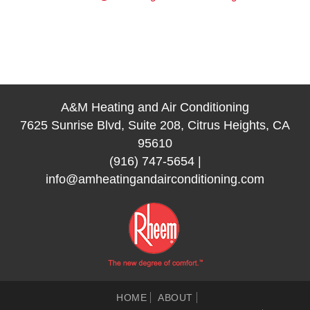
A&M Heating and Air Conditioning
7625 Sunrise Blvd, Suite 208, Citrus Heights, CA
95610
(916) 747-5654
|
info@amheatingandairconditioning.com
HOME
ABOUT