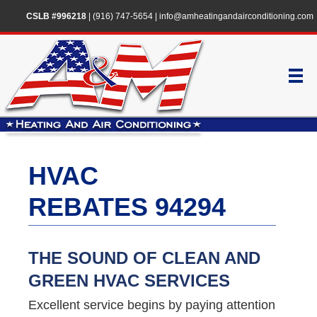
CSLB #996218
|
(916) 747-5654
|
info@amheatingandairconditioning.com
HVAC
REBATES 94294
THE SOUND OF CLEAN AND
GREEN HVAC SERVICES
Excellent service begins by paying attention