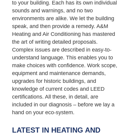
to your building. Each has its own individual
sounds and warnings, and no two
environments are alike. We let the building
speak, and then provide a remedy. A&M
Heating and Air Conditioning has mastered
the art of writing detailed proposals.
Complex issues are described in easy-to-
understand language. This enables you to
make choices with confidence. Work scope,
equipment and maintenance demands,
upgrades for historic buildings, and
knowledge of current codes and LEED
certifications. All these, in detail, are
included in our diagnosis – before we lay a
hand on your eco-system.
LATEST IN HEATING AND