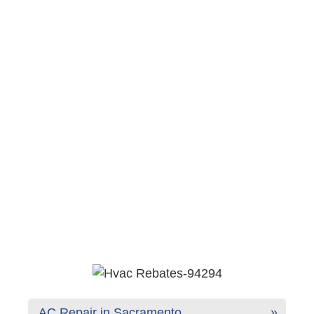
AC Repair in Sacramento