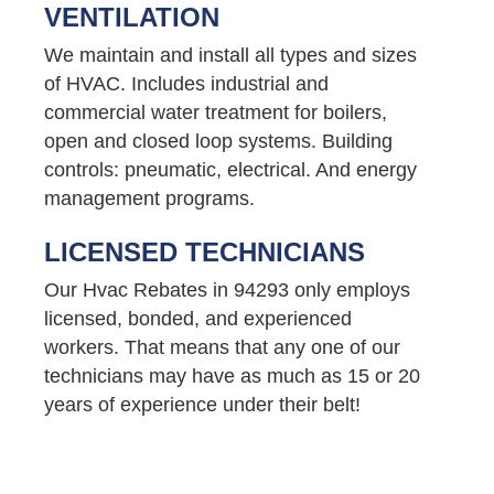
VENTILATION
We maintain and install all types and sizes
of HVAC. Includes industrial and
commercial water treatment for boilers,
open and closed loop systems. Building
controls: pneumatic, electrical. And energy
management programs.
LICENSED TECHNICIANS
Our Hvac Rebates in 94293 only employs
licensed, bonded, and experienced
workers. That means that any one of our
technicians may have as much as 15 or 20
years of experience under their belt!