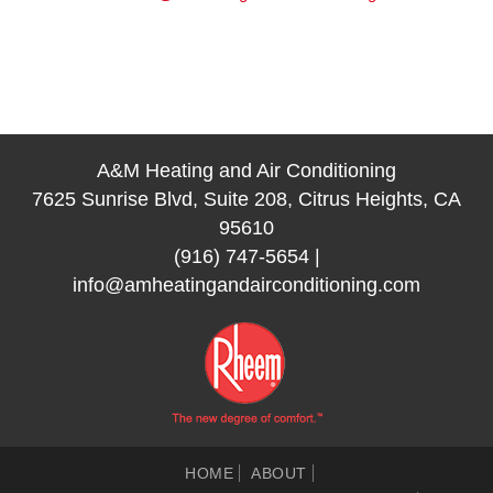
A&M Heating and Air Conditioning
7625 Sunrise Blvd, Suite 208, Citrus Heights, CA
95610
(916) 747-5654
|
info@amheatingandairconditioning.com
HOME
ABOUT