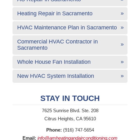
Heating Repair in Sacramento
HVAC Maintenance Plan in Sacramento
Commercial HVAC Contractor in
Sacramento
Whole House Fan Installation
New HVAC System Installation
STAY IN TOUCH
7625 Sunrise Blvd. Ste. 208
Citrus Heights, CA 95610
Phone:
(916) 747-5654
Email:
info@amheatingandairconditioning.com