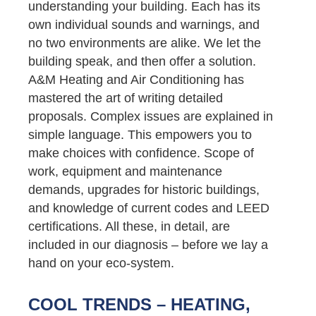
understanding your building. Each has its
own individual sounds and warnings, and
no two environments are alike. We let the
building speak, and then offer a solution.
A&M Heating and Air Conditioning has
mastered the art of writing detailed
proposals. Complex issues are explained in
simple language. This empowers you to
make choices with confidence. Scope of
work, equipment and maintenance
demands, upgrades for historic buildings,
and knowledge of current codes and LEED
certifications. All these, in detail, are
included in our diagnosis – before we lay a
hand on your eco-system.
COOL TRENDS – HEATING,