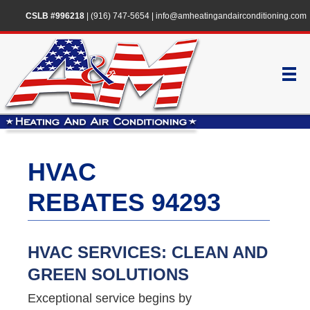
CSLB #996218
|
(916) 747-5654
|
info@amheatingandairconditioning.com
HVAC
REBATES 94293
HVAC SERVICES: CLEAN AND
GREEN SOLUTIONS
Exceptional service begins by