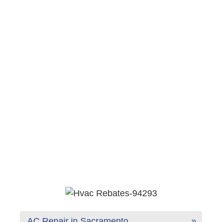
AC Repair in Sacramento