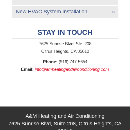
New HVAC System Installation
STAY IN TOUCH
7625 Sunrise Blvd. Ste. 208
Citrus Heights, CA 95610
Phone:
(916) 747-5654
Email:
info@amheatingandairconditioning.com
A&M Heating and Air Conditioning
7625 Sunrise Blvd, Suite 208, Citrus Heights, CA