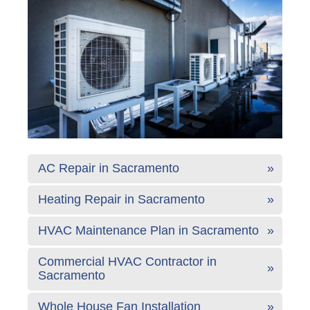
AC Repair in Sacramento
Heating Repair in Sacramento
HVAC Maintenance Plan in Sacramento
Commercial HVAC Contractor in
Sacramento
Whole House Fan Installation