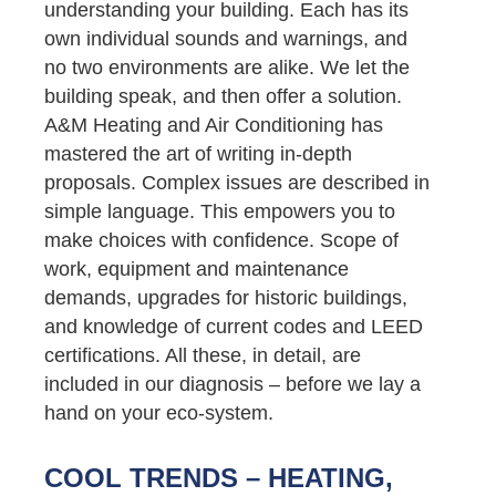
understanding your building. Each has its
own individual sounds and warnings, and
no two environments are alike. We let the
building speak, and then offer a solution.
A&M Heating and Air Conditioning has
mastered the art of writing in-depth
proposals. Complex issues are described in
simple language. This empowers you to
make choices with confidence. Scope of
work, equipment and maintenance
demands, upgrades for historic buildings,
and knowledge of current codes and LEED
certifications. All these, in detail, are
included in our diagnosis – before we lay a
hand on your eco-system.
COOL TRENDS – HEATING,