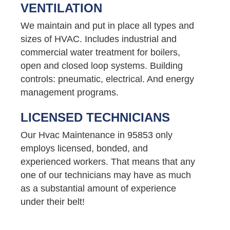
VENTILATION
We maintain and put in place all types and
sizes of HVAC. Includes industrial and
commercial water treatment for boilers,
open and closed loop systems. Building
controls: pneumatic, electrical. And energy
management programs.
LICENSED TECHNICIANS
Our Hvac Maintenance in 95853 only
employs licensed, bonded, and
experienced workers. That means that any
one of our technicians may have as much
as a substantial amount of experience
under their belt!