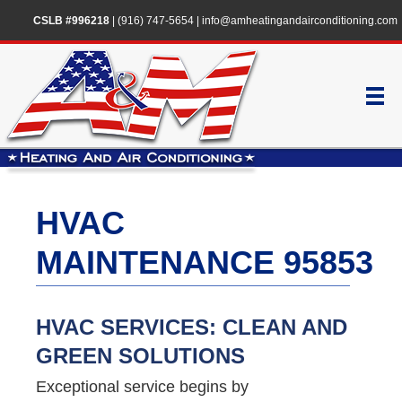
CSLB #996218
|
(916) 747-5654
|
info@amheatingandairconditioning.com
HVAC
MAINTENANCE 95853
HVAC SERVICES: CLEAN AND
GREEN SOLUTIONS
Exceptional service begins by