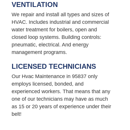
VENTILATION
We repair and install all types and sizes of
HVAC. Includes industrial and commercial
water treatment for boilers, open and
closed loop systems. Building controls:
pneumatic, electrical. And energy
management programs.
LICENSED TECHNICIANS
Our Hvac Maintenance in 95837 only
employs licensed, bonded, and
experienced workers. That means that any
one of our technicians may have as much
as 15 or 20 years of experience under their
belt!