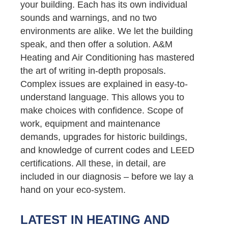
your building. Each has its own individual
sounds and warnings, and no two
environments are alike. We let the building
speak, and then offer a solution. A&M
Heating and Air Conditioning has mastered
the art of writing in-depth proposals.
Complex issues are explained in easy-to-
understand language. This allows you to
make choices with confidence. Scope of
work, equipment and maintenance
demands, upgrades for historic buildings,
and knowledge of current codes and LEED
certifications. All these, in detail, are
included in our diagnosis – before we lay a
hand on your eco-system.
LATEST IN HEATING AND