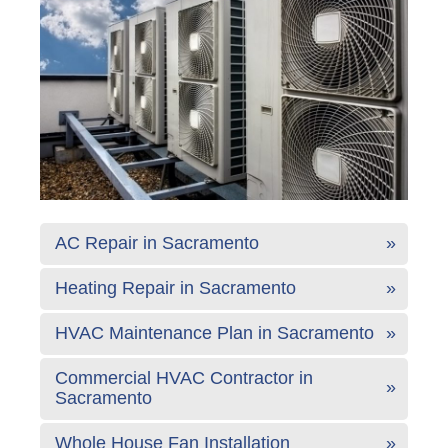
AC Repair in Sacramento
Heating Repair in Sacramento
HVAC Maintenance Plan in Sacramento
Commercial HVAC Contractor in
Sacramento
Whole House Fan Installation