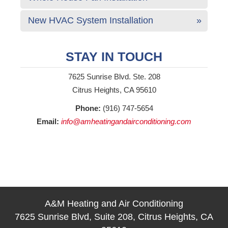
New HVAC System Installation
STAY IN TOUCH
7625 Sunrise Blvd. Ste. 208
Citrus Heights, CA 95610
Phone:
(916) 747-5654
Email:
info@amheatingandairconditioning.com
A&M Heating and Air Conditioning
7625 Sunrise Blvd, Suite 208, Citrus Heights, CA