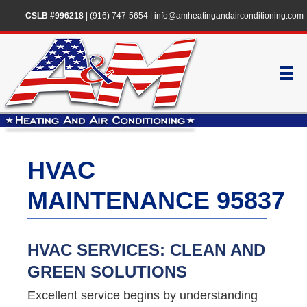
CSLB #996218
|
(916) 747-5654
|
info@amheatingandairconditioning.com
HVAC
MAINTENANCE 95837
HVAC SERVICES: CLEAN AND
GREEN SOLUTIONS
Excellent service begins by understanding