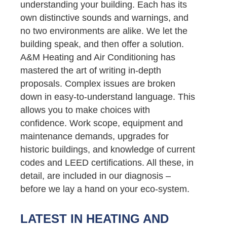
understanding your building. Each has its
own distinctive sounds and warnings, and
no two environments are alike. We let the
building speak, and then offer a solution.
A&M Heating and Air Conditioning has
mastered the art of writing in-depth
proposals. Complex issues are broken
down in easy-to-understand language. This
allows you to make choices with
confidence. Work scope, equipment and
maintenance demands, upgrades for
historic buildings, and knowledge of current
codes and LEED certifications. All these, in
detail, are included in our diagnosis –
before we lay a hand on your eco-system.
LATEST IN HEATING AND