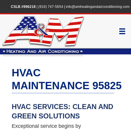
CSLB #996218
|
(916) 747-5654
|
info@amheatingandairconditioning.com
HVAC
MAINTENANCE 95825
HVAC SERVICES: CLEAN AND
GREEN SOLUTIONS
Exceptional service begins by