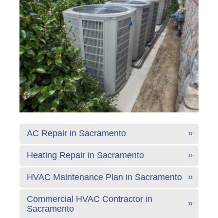
AC Repair in Sacramento
Heating Repair in Sacramento
HVAC Maintenance Plan in Sacramento
Commercial HVAC Contractor in
Sacramento