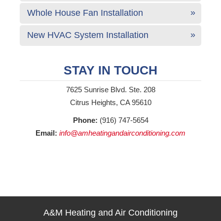
Whole House Fan Installation
New HVAC System Installation
STAY IN TOUCH
7625 Sunrise Blvd. Ste. 208
Citrus Heights, CA 95610
Phone:
(916) 747-5654
Email:
info@amheatingandairconditioning.com
A&M Heating and Air Conditioning