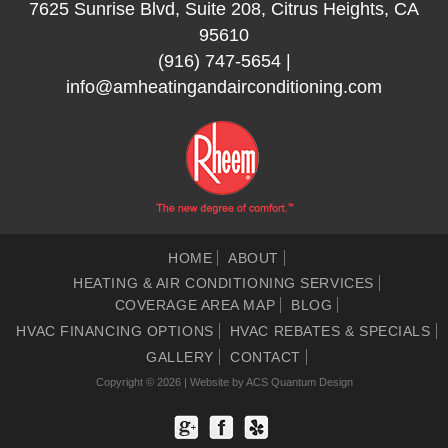
7625 Sunrise Blvd, Suite 208, Citrus Heights, CA
95610
(916) 747-5654
|
info@amheatingandairconditioning.com
HOME
ABOUT
HEATING & AIR CONDITIONING SERVICES
COVERAGE AREA MAP
BLOG
HVAC FINANCING OPTIONS
HVAC REBATES & SPECIALS
GALLERY
CONTACT
Copyright © 2026 | Website by
ACS Quantum Design