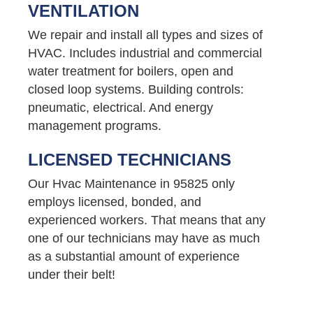
VENTILATION
We repair and install all types and sizes of
HVAC. Includes industrial and commercial
water treatment for boilers, open and
closed loop systems. Building controls:
pneumatic, electrical. And energy
management programs.
LICENSED TECHNICIANS
Our Hvac Maintenance in 95825 only
employs licensed, bonded, and
experienced workers. That means that any
one of our technicians may have as much
as a substantial amount of experience
under their belt!