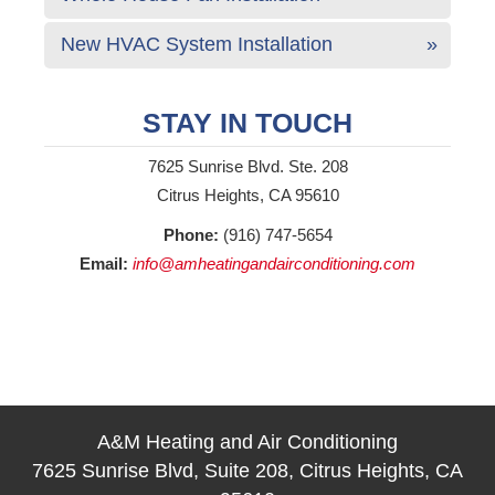
New HVAC System Installation
STAY IN TOUCH
7625 Sunrise Blvd. Ste. 208
Citrus Heights, CA 95610
Phone:
(916) 747-5654
Email:
info@amheatingandairconditioning.com
A&M Heating and Air Conditioning
7625 Sunrise Blvd, Suite 208, Citrus Heights, CA