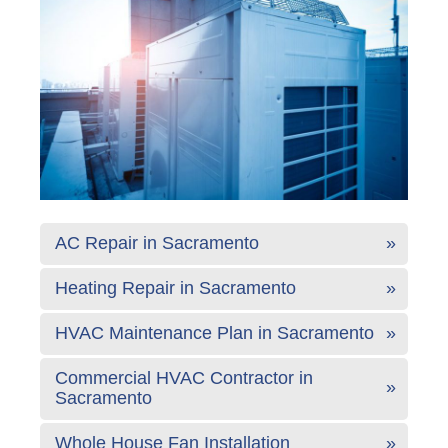
AC Repair in Sacramento
Heating Repair in Sacramento
HVAC Maintenance Plan in Sacramento
Commercial HVAC Contractor in
Sacramento
Whole House Fan Installation