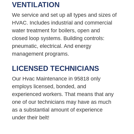
VENTILATION
We service and set up all types and sizes of
HVAC. Includes industrial and commercial
water treatment for boilers, open and
closed loop systems. Building controls:
pneumatic, electrical. And energy
management programs.
LICENSED TECHNICIANS
Our Hvac Maintenance in 95818 only
employs licensed, bonded, and
experienced workers. That means that any
one of our technicians may have as much
as a substantial amount of experience
under their belt!