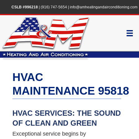
CSLB #996218
|
(916) 747-5654
|
info@amheatingandairconditioning.com
HVAC
MAINTENANCE 95818
HVAC SERVICES: THE SOUND
OF CLEAN AND GREEN
Exceptional service begins by