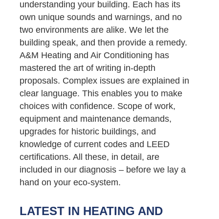
understanding your building. Each has its
own unique sounds and warnings, and no
two environments are alike. We let the
building speak, and then provide a remedy.
A&M Heating and Air Conditioning has
mastered the art of writing in-depth
proposals. Complex issues are explained in
clear language. This enables you to make
choices with confidence. Scope of work,
equipment and maintenance demands,
upgrades for historic buildings, and
knowledge of current codes and LEED
certifications. All these, in detail, are
included in our diagnosis – before we lay a
hand on your eco-system.
LATEST IN HEATING AND