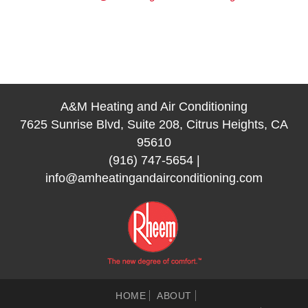
A&M Heating and Air Conditioning
7625 Sunrise Blvd, Suite 208, Citrus Heights, CA
95610
(916) 747-5654
|
info@amheatingandairconditioning.com
HOME
ABOUT