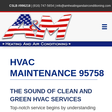
CSLB #996218
|
(916) 747-5654
|
info@amheatingandairconditioning.com
HVAC
MAINTENANCE 95758
THE SOUND OF CLEAN AND
GREEN HVAC SERVICES
Top-notch service begins by understanding