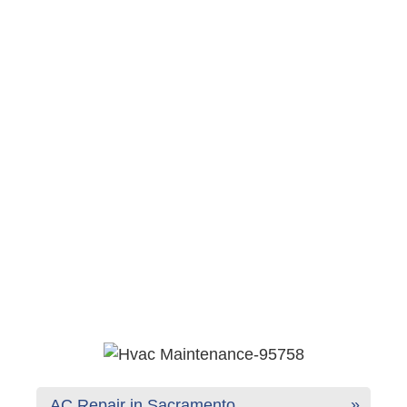
AC Repair in Sacramento