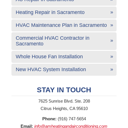
Heating Repair in Sacramento
HVAC Maintenance Plan in Sacramento
Commercial HVAC Contractor in
Sacramento
Whole House Fan Installation
New HVAC System Installation
STAY IN TOUCH
7625 Sunrise Blvd. Ste. 208
Citrus Heights, CA 95610
Phone:
(916) 747-5654
Email:
info@amheatingandairconditioning.com