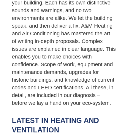
your building. Each has its own distinctive
sounds and warnings, and no two
environments are alike. We let the building
speak, and then deliver a fix. A&M Heating
and Air Conditioning has mastered the art
of writing in-depth proposals. Complex
issues are explained in clear language. This
enables you to make choices with
confidence. Scope of work, equipment and
maintenance demands, upgrades for
historic buildings, and knowledge of current
codes and LEED certifications. All these, in
detail, are included in our diagnosis –
before we lay a hand on your eco-system.
LATEST IN HEATING AND
VENTILATION