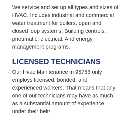
We service and set up all types and sizes of
HVAC. Includes industrial and commercial
water treatment for boilers, open and
closed loop systems. Building controls:
pneumatic, electrical. And energy
management programs.
LICENSED TECHNICIANS
Our Hvac Maintenance in 95758 only
employs licensed, bonded, and
experienced workers. That means that any
one of our technicians may have as much
as a substantial amount of experience
under their belt!