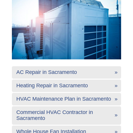
AC Repair in Sacramento
Heating Repair in Sacramento
HVAC Maintenance Plan in Sacramento
Commercial HVAC Contractor in
Sacramento
Whole House Fan Installation