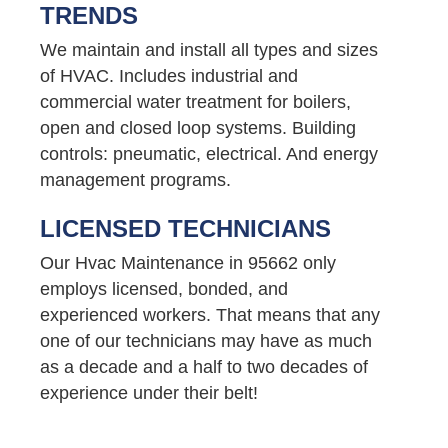
TRENDS
We maintain and install all types and sizes
of HVAC. Includes industrial and
commercial water treatment for boilers,
open and closed loop systems. Building
controls: pneumatic, electrical. And energy
management programs.
LICENSED TECHNICIANS
Our Hvac Maintenance in 95662 only
employs licensed, bonded, and
experienced workers. That means that any
one of our technicians may have as much
as a decade and a half to two decades of
experience under their belt!