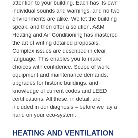
attention to your building. Each has its own
individual sounds and warnings, and no two
environments are alike. We let the building
speak, and then offer a solution. A&M
Heating and Air Conditioning has mastered
the art of writing detailed proposals.
Complex issues are described in clear
language. This enables you to make
choices with confidence. Scope of work,
equipment and maintenance demands,
upgrades for historic buildings, and
knowledge of current codes and LEED
certifications. All these, in detail, are
included in our diagnosis – before we lay a
hand on your eco-system.
HEATING AND VENTILATION