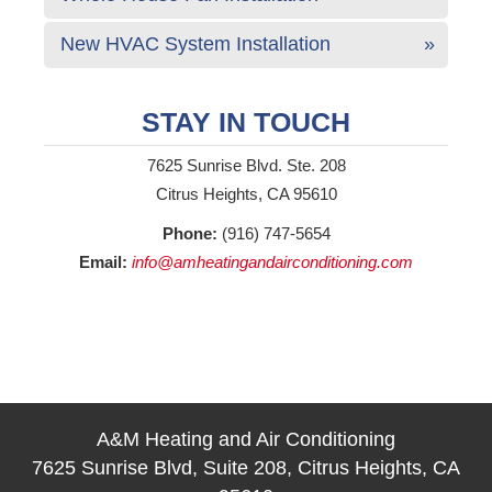
New HVAC System Installation
STAY IN TOUCH
7625 Sunrise Blvd. Ste. 208
Citrus Heights, CA 95610
Phone:
(916) 747-5654
Email:
info@amheatingandairconditioning.com
A&M Heating and Air Conditioning
7625 Sunrise Blvd, Suite 208, Citrus Heights, CA