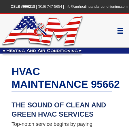
CSLB #996218
|
(916) 747-5654
|
info@amheatingandairconditioning.com
HVAC
MAINTENANCE 95662
THE SOUND OF CLEAN AND
GREEN HVAC SERVICES
Top-notch service begins by paying