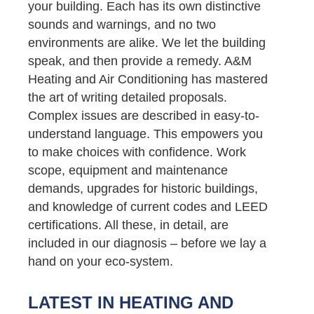
your building. Each has its own distinctive
sounds and warnings, and no two
environments are alike. We let the building
speak, and then provide a remedy. A&M
Heating and Air Conditioning has mastered
the art of writing detailed proposals.
Complex issues are described in easy-to-
understand language. This empowers you
to make choices with confidence. Work
scope, equipment and maintenance
demands, upgrades for historic buildings,
and knowledge of current codes and LEED
certifications. All these, in detail, are
included in our diagnosis – before we lay a
hand on your eco-system.
LATEST IN HEATING AND