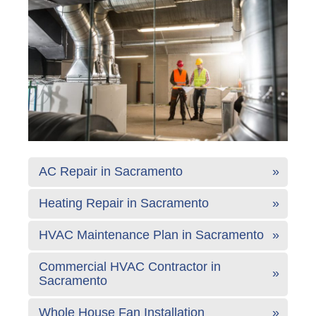
AC Repair in Sacramento
Heating Repair in Sacramento
HVAC Maintenance Plan in Sacramento
Commercial HVAC Contractor in
Sacramento
Whole House Fan Installation