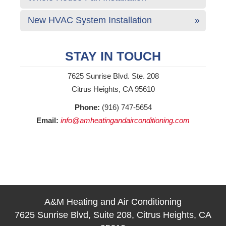
New HVAC System Installation
STAY IN TOUCH
7625 Sunrise Blvd. Ste. 208
Citrus Heights, CA 95610
Phone:
(916) 747-5654
Email:
info@amheatingandairconditioning.com
A&M Heating and Air Conditioning
7625 Sunrise Blvd, Suite 208, Citrus Heights, CA