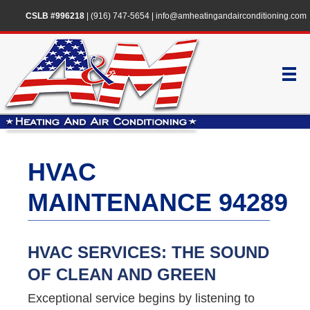
CSLB #996218
|
(916) 747-5654
|
info@amheatingandairconditioning.com
HVAC
MAINTENANCE 94289
HVAC SERVICES: THE SOUND
OF CLEAN AND GREEN
Exceptional service begins by listening to