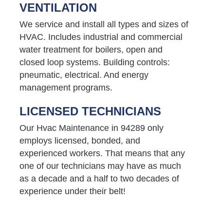
VENTILATION
We service and install all types and sizes of
HVAC. Includes industrial and commercial
water treatment for boilers, open and
closed loop systems. Building controls:
pneumatic, electrical. And energy
management programs.
LICENSED TECHNICIANS
Our Hvac Maintenance in 94289 only
employs licensed, bonded, and
experienced workers. That means that any
one of our technicians may have as much
as a decade and a half to two decades of
experience under their belt!