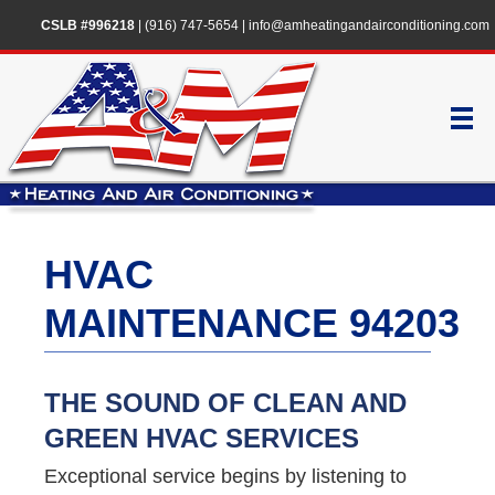
CSLB #996218
|
(916) 747-5654
|
info@amheatingandairconditioning.com
HVAC
MAINTENANCE 94203
THE SOUND OF CLEAN AND
GREEN HVAC SERVICES
Exceptional service begins by listening to