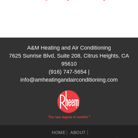
A&M Heating and Air Conditioning
7625 Sunrise Blvd, Suite 208, Citrus Heights, CA
95610
(916) 747-5654
|
info@amheatingandairconditioning.com
HOME
ABOUT