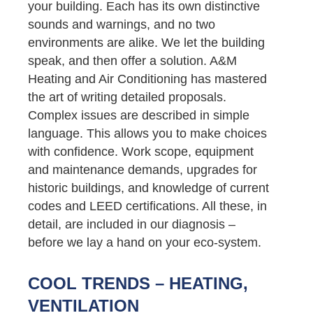
your building. Each has its own distinctive
sounds and warnings, and no two
environments are alike. We let the building
speak, and then offer a solution. A&M
Heating and Air Conditioning has mastered
the art of writing detailed proposals.
Complex issues are described in simple
language. This allows you to make choices
with confidence. Work scope, equipment
and maintenance demands, upgrades for
historic buildings, and knowledge of current
codes and LEED certifications. All these, in
detail, are included in our diagnosis –
before we lay a hand on your eco-system.
COOL TRENDS – HEATING,
VENTILATION