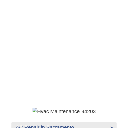
AC Repair in Sacramento