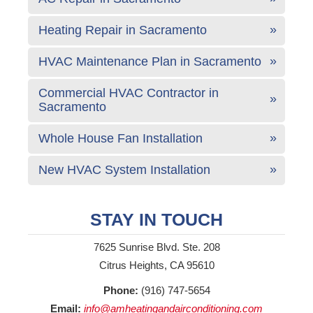
Heating Repair in Sacramento
HVAC Maintenance Plan in Sacramento
Commercial HVAC Contractor in
Sacramento
Whole House Fan Installation
New HVAC System Installation
STAY IN TOUCH
7625 Sunrise Blvd. Ste. 208
Citrus Heights, CA 95610
Phone:
(916) 747-5654
Email:
info@amheatingandairconditioning.com