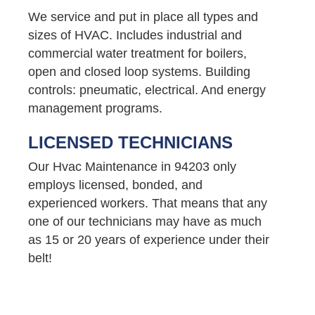
We service and put in place all types and
sizes of HVAC. Includes industrial and
commercial water treatment for boilers,
open and closed loop systems. Building
controls: pneumatic, electrical. And energy
management programs.
LICENSED TECHNICIANS
Our Hvac Maintenance in 94203 only
employs licensed, bonded, and
experienced workers. That means that any
one of our technicians may have as much
as 15 or 20 years of experience under their
belt!