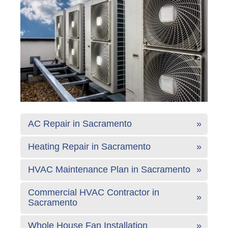
AC Repair in Sacramento
Heating Repair in Sacramento
HVAC Maintenance Plan in Sacramento
Commercial HVAC Contractor in
Sacramento
Whole House Fan Installation