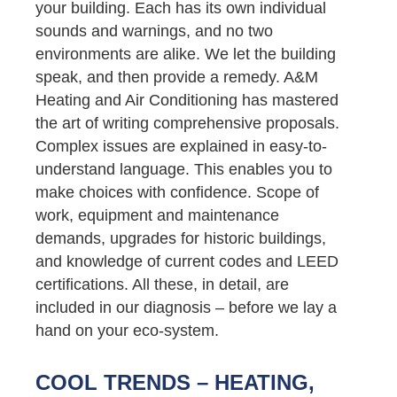
your building. Each has its own individual
sounds and warnings, and no two
environments are alike. We let the building
speak, and then provide a remedy. A&M
Heating and Air Conditioning has mastered
the art of writing comprehensive proposals.
Complex issues are explained in easy-to-
understand language. This enables you to
make choices with confidence. Scope of
work, equipment and maintenance
demands, upgrades for historic buildings,
and knowledge of current codes and LEED
certifications. All these, in detail, are
included in our diagnosis – before we lay a
hand on your eco-system.
COOL TRENDS – HEATING,