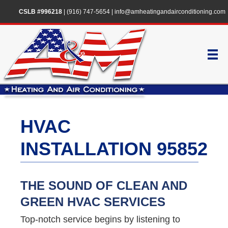
CSLB #996218
|
(916) 747-5654
|
info@amheatingandairconditioning.com
HVAC
INSTALLATION 95852
THE SOUND OF CLEAN AND
GREEN HVAC SERVICES
Top-notch service begins by listening to