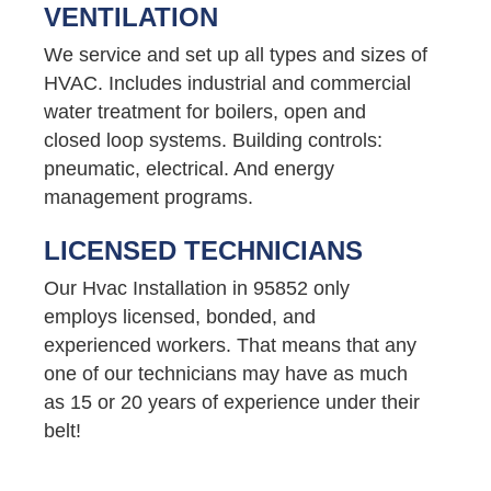
VENTILATION
We service and set up all types and sizes of
HVAC. Includes industrial and commercial
water treatment for boilers, open and
closed loop systems. Building controls:
pneumatic, electrical. And energy
management programs.
LICENSED TECHNICIANS
Our Hvac Installation in 95852 only
employs licensed, bonded, and
experienced workers. That means that any
one of our technicians may have as much
as 15 or 20 years of experience under their
belt!