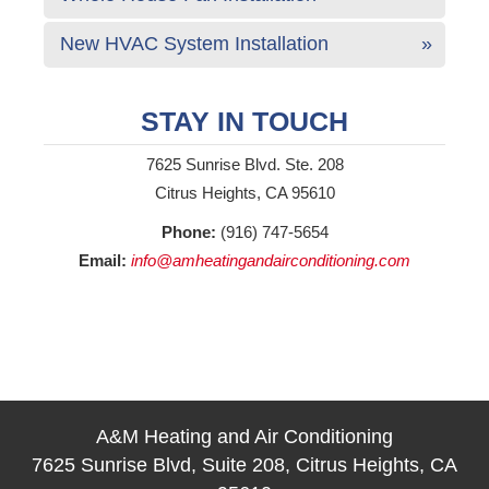
New HVAC System Installation
STAY IN TOUCH
7625 Sunrise Blvd. Ste. 208
Citrus Heights, CA 95610
Phone:
(916) 747-5654
Email:
info@amheatingandairconditioning.com
A&M Heating and Air Conditioning
7625 Sunrise Blvd, Suite 208, Citrus Heights, CA