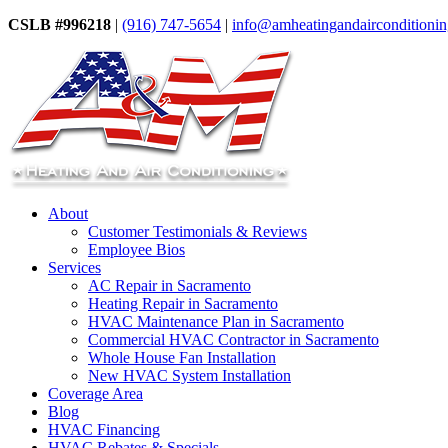
CSLB #996218
|
(916) 747-5654
|
info@amheatingandairconditioni
About
Customer Testimonials & Reviews
Employee Bios
Services
AC Repair in Sacramento
Heating Repair in Sacramento
HVAC Maintenance Plan in Sacramento
Commercial HVAC Contractor in Sacramento
Whole House Fan Installation
New HVAC System Installation
Coverage Area
Blog
HVAC Financing
HVAC Rebates & Specials