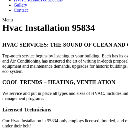
Gallery
Contact
Menu
Hvac Installation 95834
HVAC SERVICES: THE SOUND OF CLEAN AND
Top-notch service begins by listening to your building. Each has it
and Air Conditioning has mastered the art of writing in-depth propo
equipment and maintenance demands, upgrades for historic buildings, a
eco-system.
COOL TRENDS – HEATING, VENTILATION
We service and put in place all types and sizes of HVAC. Includes ind
management programs.
Licensed Technicians
Our Hvac Installation in 95834 only employs licensed, bonded, and e
under their belt!