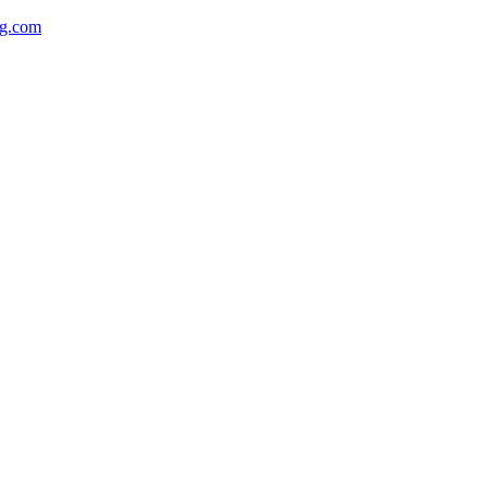
ng.com