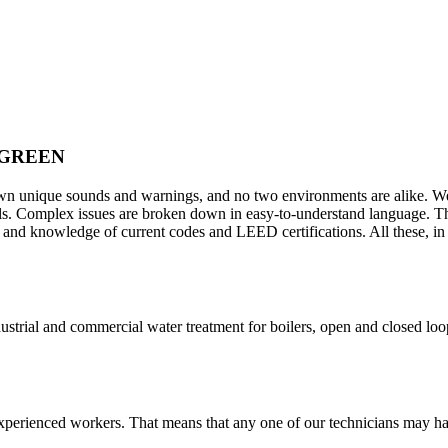
 GREEN
s own unique sounds and warnings, and no two environments are alike. 
sals. Complex issues are broken down in easy-to-understand language. 
nd knowledge of current codes and LEED certifications. All these, in d
ustrial and commercial water treatment for boilers, open and closed loo
xperienced workers. That means that any one of our technicians may ha