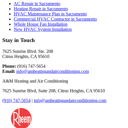
AC Repair in Sacramento
Heating Repair in Sacramento
HVAC Maintenance Plan in Sacramento
Commercial HVAC Contractor in Sacramento
Whole House Fan Installation
New HVAC System Installation
Stay in Touch
7625 Sunrise Blvd. Ste. 208
Citrus Heights, CA 95610
Phone:
(916) 747-5654
Email:
info@amheatingandairconditioning.com
A&M Heating and Air Conditioning
7625 Sunrise Blvd, Suite 208, Citrus Heights, CA 95610
(916) 747-5654
|
info@amheatingandairconditioning.com