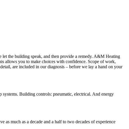
We let the building speak, and then provide a remedy. A&M Heating
This allows you to make choices with confidence. Scope of work,
etail, are included in our diagnosis – before we lay a hand on your
p systems. Building controls: pneumatic, electrical. And energy
ve as much as a decade and a half to two decades of experience