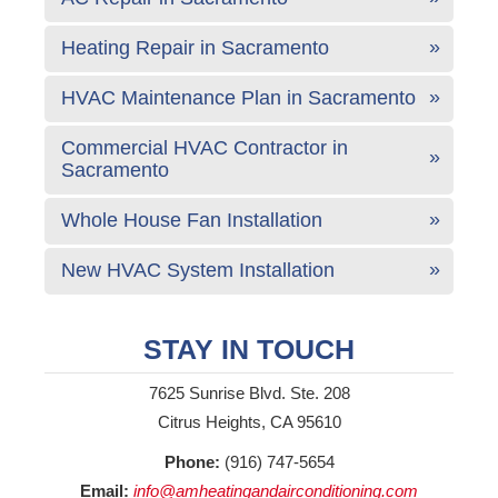
Heating Repair in Sacramento
HVAC Maintenance Plan in Sacramento
Commercial HVAC Contractor in
Sacramento
Whole House Fan Installation
New HVAC System Installation
STAY IN TOUCH
7625 Sunrise Blvd. Ste. 208
Citrus Heights, CA 95610
Phone:
(916) 747-5654
Email:
info@amheatingandairconditioning.com