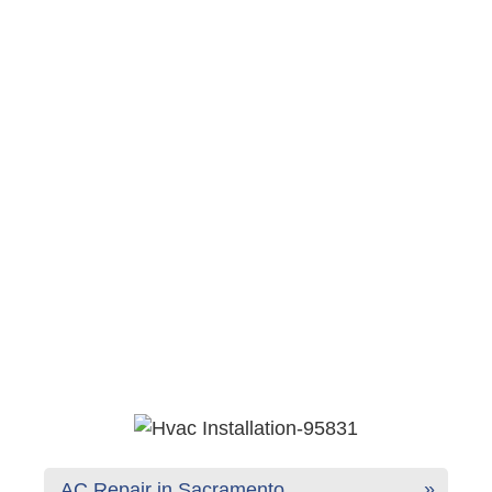
AC Repair in Sacramento