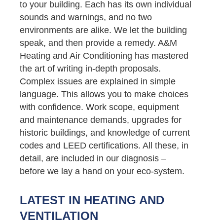
to your building. Each has its own individual
sounds and warnings, and no two
environments are alike. We let the building
speak, and then provide a remedy. A&M
Heating and Air Conditioning has mastered
the art of writing in-depth proposals.
Complex issues are explained in simple
language. This allows you to make choices
with confidence. Work scope, equipment
and maintenance demands, upgrades for
historic buildings, and knowledge of current
codes and LEED certifications. All these, in
detail, are included in our diagnosis –
before we lay a hand on your eco-system.
LATEST IN HEATING AND
VENTILATION