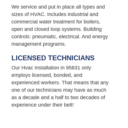
We service and put in place all types and
sizes of HVAC. Includes industrial and
commercial water treatment for boilers,
open and closed loop systems. Building
controls: pneumatic, electrical. And energy
management programs.
LICENSED TECHNICIANS
Our Hvac Installation in 95831 only
employs licensed, bonded, and
experienced workers. That means that any
one of our technicians may have as much
as a decade and a half to two decades of
experience under their belt!