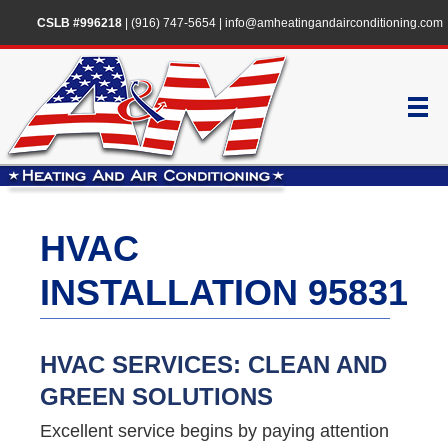
CSLB #996218
|
(916) 747-5654
|
info@amheatingandairconditioning.com
HVAC
INSTALLATION 95831
HVAC SERVICES: CLEAN AND
GREEN SOLUTIONS
Excellent service begins by paying attention