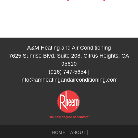
A&M Heating and Air Conditioning
7625 Sunrise Blvd, Suite 208, Citrus Heights, CA
95610
(916) 747-5654
|
info@amheatingandairconditioning.com
HOME
ABOUT