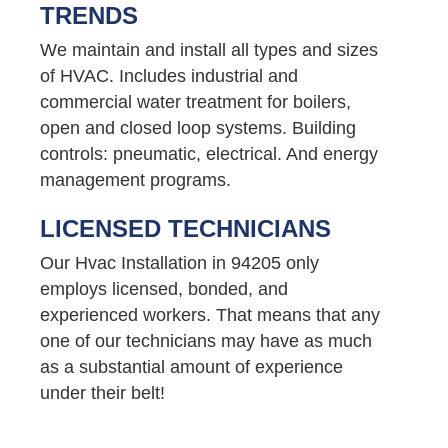
TRENDS
We maintain and install all types and sizes
of HVAC. Includes industrial and
commercial water treatment for boilers,
open and closed loop systems. Building
controls: pneumatic, electrical. And energy
management programs.
LICENSED TECHNICIANS
Our Hvac Installation in 94205 only
employs licensed, bonded, and
experienced workers. That means that any
one of our technicians may have as much
as a substantial amount of experience
under their belt!