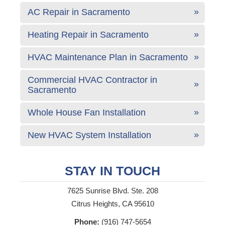
AC Repair in Sacramento
Heating Repair in Sacramento
HVAC Maintenance Plan in Sacramento
Commercial HVAC Contractor in
Sacramento
Whole House Fan Installation
New HVAC System Installation
STAY IN TOUCH
7625 Sunrise Blvd. Ste. 208
Citrus Heights, CA 95610
Phone:
(916) 747-5654