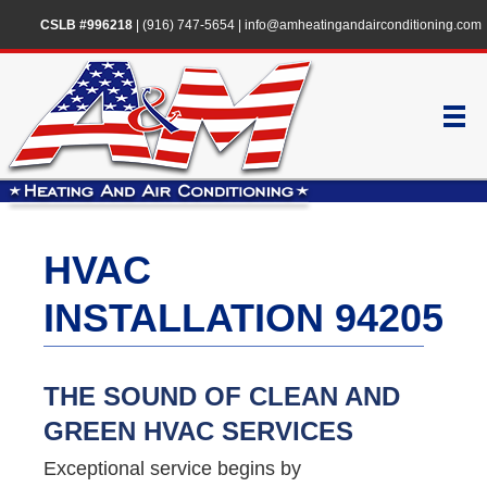
CSLB #996218
|
(916) 747-5654
|
info@amheatingandairconditioning.com
HVAC
INSTALLATION 94205
THE SOUND OF CLEAN AND
GREEN HVAC SERVICES
Exceptional service begins by