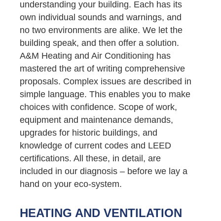
understanding your building. Each has its
own individual sounds and warnings, and
no two environments are alike. We let the
building speak, and then offer a solution.
A&M Heating and Air Conditioning has
mastered the art of writing comprehensive
proposals. Complex issues are described in
simple language. This enables you to make
choices with confidence. Scope of work,
equipment and maintenance demands,
upgrades for historic buildings, and
knowledge of current codes and LEED
certifications. All these, in detail, are
included in our diagnosis – before we lay a
hand on your eco-system.
HEATING AND VENTILATION