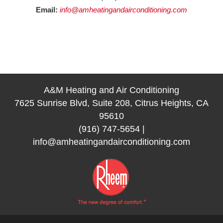
Email:
info@amheatingandairconditioning.com
A&M Heating and Air Conditioning
7625 Sunrise Blvd, Suite 208, Citrus Heights, CA
95610
(916) 747-5654
|
info@amheatingandairconditioning.com