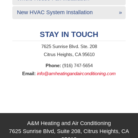
New HVAC System Installation
STAY IN TOUCH
7625 Sunrise Blvd. Ste. 208
Citrus Heights, CA 95610
Phone:
(916) 747-5654
Email:
info@amheatingandairconditioning.com
A&M Heating and Air Conditioning
7625 Sunrise Blvd, Suite 208, Citrus Heights, CA