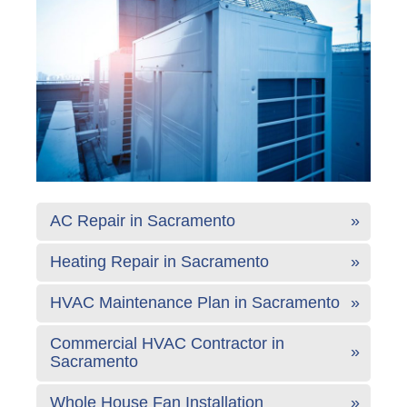
AC Repair in Sacramento
Heating Repair in Sacramento
HVAC Maintenance Plan in Sacramento
Commercial HVAC Contractor in
Sacramento
Whole House Fan Installation