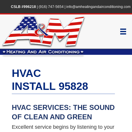
CSLB #996218
|
(916) 747-5654
|
info@amheatingandairconditioning.com
HVAC
INSTALL 95828
HVAC SERVICES: THE SOUND
OF CLEAN AND GREEN
Excellent service begins by listening to your