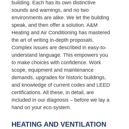
building. Each has its own distinctive
sounds and warnings, and no two
environments are alike. We let the building
speak, and then offer a solution. A&M
Heating and Air Conditioning has mastered
the art of writing in-depth proposals.
Complex issues are described in easy-to-
understand language. This empowers you
to make choices with confidence. Work
scope, equipment and maintenance
demands, upgrades for historic buildings,
and knowledge of current codes and LEED
certifications. All these, in detail, are
included in our diagnosis – before we lay a
hand on your eco-system.
HEATING AND VENTILATION