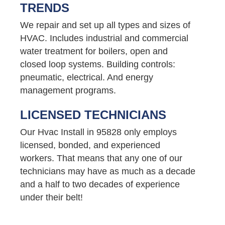
TRENDS
We repair and set up all types and sizes of
HVAC. Includes industrial and commercial
water treatment for boilers, open and
closed loop systems. Building controls:
pneumatic, electrical. And energy
management programs.
LICENSED TECHNICIANS
Our Hvac Install in 95828 only employs
licensed, bonded, and experienced
workers. That means that any one of our
technicians may have as much as a decade
and a half to two decades of experience
under their belt!