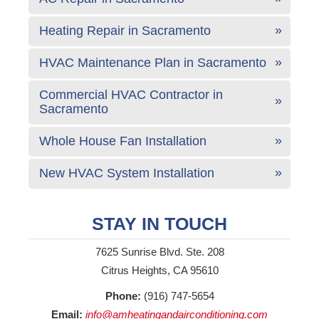
Heating Repair in Sacramento
HVAC Maintenance Plan in Sacramento
Commercial HVAC Contractor in
Sacramento
Whole House Fan Installation
New HVAC System Installation
STAY IN TOUCH
7625 Sunrise Blvd. Ste. 208
Citrus Heights, CA 95610
Phone:
(916) 747-5654
Email:
info@amheatingandairconditioning.com