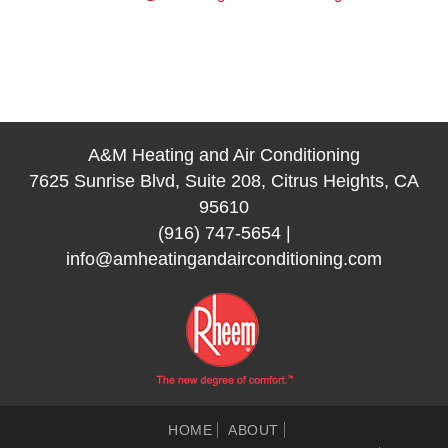
A&M Heating and Air Conditioning
7625 Sunrise Blvd, Suite 208, Citrus Heights, CA
95610
(916) 747-5654
|
info@amheatingandairconditioning.com
HOME
ABOUT