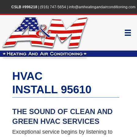
CSLB #996218
|
(916) 747-5654
|
info@amheatingandairconditioning.com
HVAC
INSTALL 95610
THE SOUND OF CLEAN AND
GREEN HVAC SERVICES
Exceptional service begins by listening to