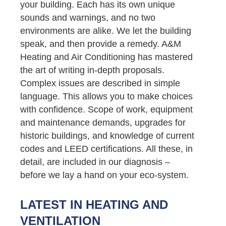
your building. Each has its own unique
sounds and warnings, and no two
environments are alike. We let the building
speak, and then provide a remedy. A&M
Heating and Air Conditioning has mastered
the art of writing in-depth proposals.
Complex issues are described in simple
language. This allows you to make choices
with confidence. Scope of work, equipment
and maintenance demands, upgrades for
historic buildings, and knowledge of current
codes and LEED certifications. All these, in
detail, are included in our diagnosis –
before we lay a hand on your eco-system.
LATEST IN HEATING AND
VENTILATION