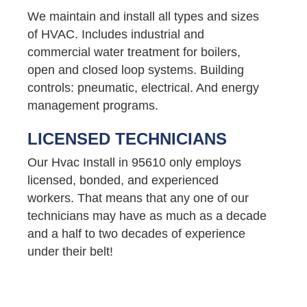
We maintain and install all types and sizes
of HVAC. Includes industrial and
commercial water treatment for boilers,
open and closed loop systems. Building
controls: pneumatic, electrical. And energy
management programs.
LICENSED TECHNICIANS
Our Hvac Install in 95610 only employs
licensed, bonded, and experienced
workers. That means that any one of our
technicians may have as much as a decade
and a half to two decades of experience
under their belt!