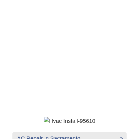
AC Repair in Sacramento