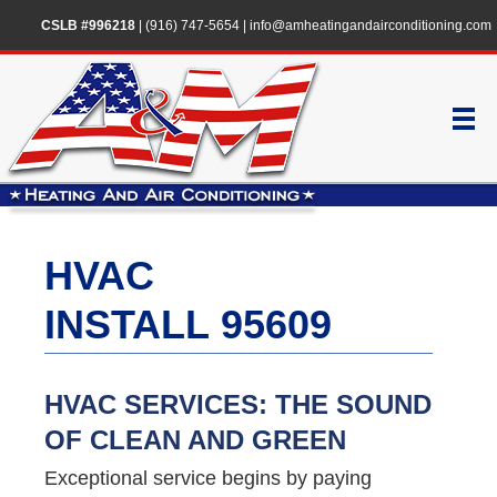
CSLB #996218
|
(916) 747-5654
|
info@amheatingandairconditioning.com
HVAC
INSTALL 95609
HVAC SERVICES: THE SOUND
OF CLEAN AND GREEN
Exceptional service begins by paying