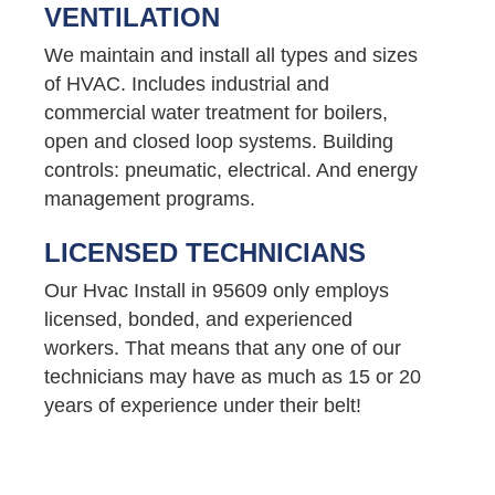
VENTILATION
We maintain and install all types and sizes
of HVAC. Includes industrial and
commercial water treatment for boilers,
open and closed loop systems. Building
controls: pneumatic, electrical. And energy
management programs.
LICENSED TECHNICIANS
Our Hvac Install in 95609 only employs
licensed, bonded, and experienced
workers. That means that any one of our
technicians may have as much as 15 or 20
years of experience under their belt!