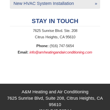
New HVAC System Installation
STAY IN TOUCH
7625 Sunrise Blvd. Ste. 208
Citrus Heights, CA 95610
Phone:
(916) 747-5654
Email:
info@amheatingandairconditioning.com
A&M Heating and Air Conditioning
7625 Sunrise Blvd, Suite 208, Citrus Heights, CA
95610