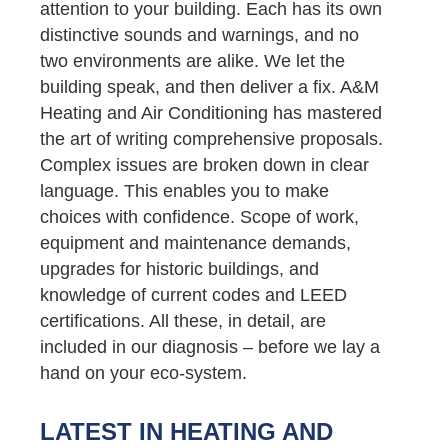
attention to your building. Each has its own
distinctive sounds and warnings, and no
two environments are alike. We let the
building speak, and then deliver a fix. A&M
Heating and Air Conditioning has mastered
the art of writing comprehensive proposals.
Complex issues are broken down in clear
language. This enables you to make
choices with confidence. Scope of work,
equipment and maintenance demands,
upgrades for historic buildings, and
knowledge of current codes and LEED
certifications. All these, in detail, are
included in our diagnosis – before we lay a
hand on your eco-system.
LATEST IN HEATING AND