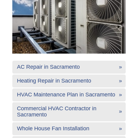
AC Repair in Sacramento
Heating Repair in Sacramento
HVAC Maintenance Plan in Sacramento
Commercial HVAC Contractor in
Sacramento
Whole House Fan Installation