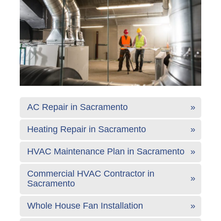
AC Repair in Sacramento
Heating Repair in Sacramento
HVAC Maintenance Plan in Sacramento
Commercial HVAC Contractor in
Sacramento
Whole House Fan Installation