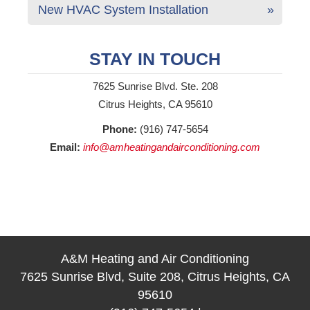
New HVAC System Installation
STAY IN TOUCH
7625 Sunrise Blvd. Ste. 208
Citrus Heights, CA 95610
Phone:
(916) 747-5654
Email:
info@amheatingandairconditioning.com
A&M Heating and Air Conditioning
7625 Sunrise Blvd, Suite 208, Citrus Heights, CA
95610