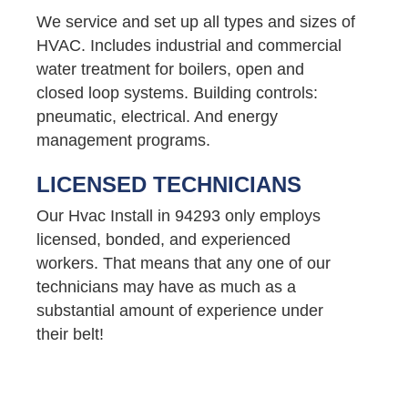
We service and set up all types and sizes of
HVAC. Includes industrial and commercial
water treatment for boilers, open and
closed loop systems. Building controls:
pneumatic, electrical. And energy
management programs.
LICENSED TECHNICIANS
Our Hvac Install in 94293 only employs
licensed, bonded, and experienced
workers. That means that any one of our
technicians may have as much as a
substantial amount of experience under
their belt!