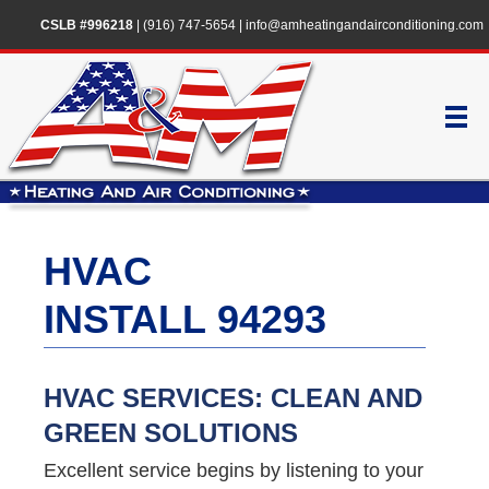
CSLB #996218
|
(916) 747-5654
|
info@amheatingandairconditioning.com
HVAC
INSTALL 94293
HVAC SERVICES: CLEAN AND
GREEN SOLUTIONS
Excellent service begins by listening to your