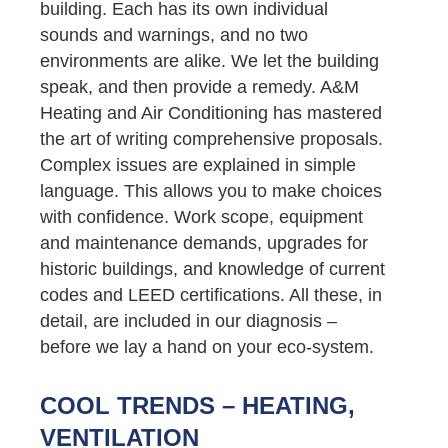
building. Each has its own individual
sounds and warnings, and no two
environments are alike. We let the building
speak, and then provide a remedy. A&M
Heating and Air Conditioning has mastered
the art of writing comprehensive proposals.
Complex issues are explained in simple
language. This allows you to make choices
with confidence. Work scope, equipment
and maintenance demands, upgrades for
historic buildings, and knowledge of current
codes and LEED certifications. All these, in
detail, are included in our diagnosis –
before we lay a hand on your eco-system.
COOL TRENDS – HEATING,
VENTILATION