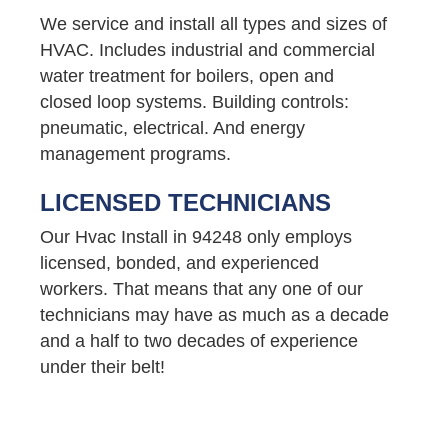
We service and install all types and sizes of
HVAC. Includes industrial and commercial
water treatment for boilers, open and
closed loop systems. Building controls:
pneumatic, electrical. And energy
management programs.
LICENSED TECHNICIANS
Our Hvac Install in 94248 only employs
licensed, bonded, and experienced
workers. That means that any one of our
technicians may have as much as a decade
and a half to two decades of experience
under their belt!