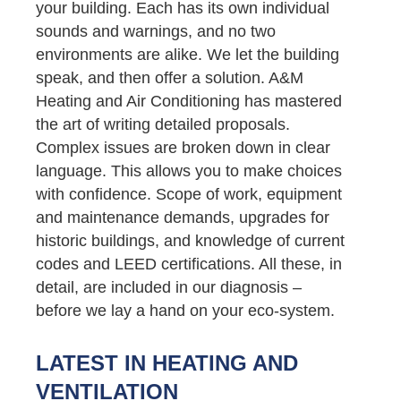
your building. Each has its own individual
sounds and warnings, and no two
environments are alike. We let the building
speak, and then offer a solution. A&M
Heating and Air Conditioning has mastered
the art of writing detailed proposals.
Complex issues are broken down in clear
language. This allows you to make choices
with confidence. Scope of work, equipment
and maintenance demands, upgrades for
historic buildings, and knowledge of current
codes and LEED certifications. All these, in
detail, are included in our diagnosis –
before we lay a hand on your eco-system.
LATEST IN HEATING AND
VENTILATION