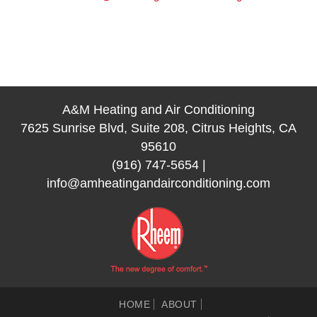
A&M Heating and Air Conditioning
7625 Sunrise Blvd, Suite 208, Citrus Heights, CA
95610
(916) 747-5654
|
info@amheatingandairconditioning.com
HOME
ABOUT