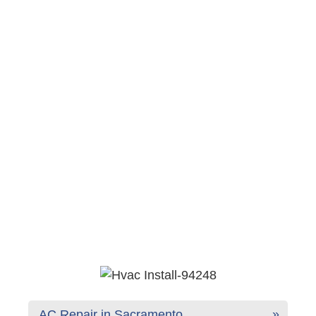
AC Repair in Sacramento