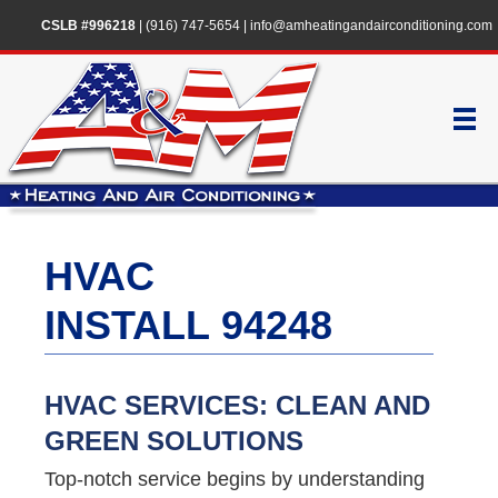
CSLB #996218
|
(916) 747-5654
|
info@amheatingandairconditioning.com
HVAC
INSTALL 94248
HVAC SERVICES: CLEAN AND
GREEN SOLUTIONS
Top-notch service begins by understanding