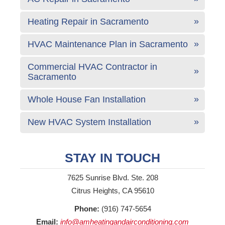
Heating Repair in Sacramento
HVAC Maintenance Plan in Sacramento
Commercial HVAC Contractor in
Sacramento
Whole House Fan Installation
New HVAC System Installation
STAY IN TOUCH
7625 Sunrise Blvd. Ste. 208
Citrus Heights, CA 95610
Phone:
(916) 747-5654
Email:
info@amheatingandairconditioning.com