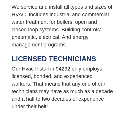
We service and install all types and sizes of
HVAC. Includes industrial and commercial
water treatment for boilers, open and
closed loop systems. Building controls:
pneumatic, electrical. And energy
management programs.
LICENSED TECHNICIANS
Our Hvac Install in 94232 only employs
licensed, bonded, and experienced
workers. That means that any one of our
technicians may have as much as a decade
and a half to two decades of experience
under their belt!