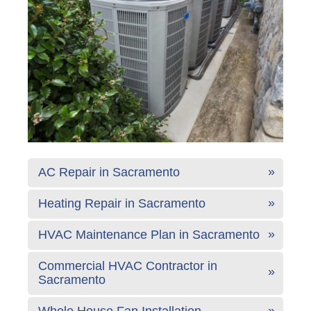
AC Repair in Sacramento
Heating Repair in Sacramento
HVAC Maintenance Plan in Sacramento
Commercial HVAC Contractor in
Sacramento
Whole House Fan Installation