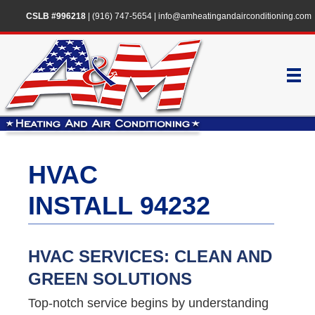
CSLB #996218
|
(916) 747-5654
|
info@amheatingandairconditioning.com
HVAC
INSTALL 94232
HVAC SERVICES: CLEAN AND
GREEN SOLUTIONS
Top-notch service begins by understanding