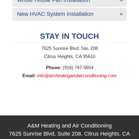
New HVAC System Installation
STAY IN TOUCH
7625 Sunrise Blvd. Ste. 208
Citrus Heights, CA 95610
Phone:
(916) 747-5654
Email:
info@amheatingandairconditioning.com
A&M Heating and Air Conditioning
7625 Sunrise Blvd, Suite 208, Citrus Heights, CA