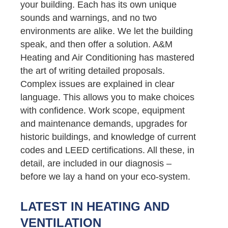
your building. Each has its own unique
sounds and warnings, and no two
environments are alike. We let the building
speak, and then offer a solution. A&M
Heating and Air Conditioning has mastered
the art of writing detailed proposals.
Complex issues are explained in clear
language. This allows you to make choices
with confidence. Work scope, equipment
and maintenance demands, upgrades for
historic buildings, and knowledge of current
codes and LEED certifications. All these, in
detail, are included in our diagnosis –
before we lay a hand on your eco-system.
LATEST IN HEATING AND
VENTILATION