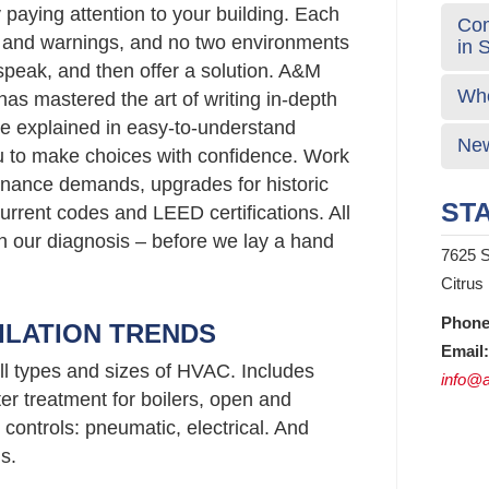
 paying attention to your building. Each
Com
s and warnings, and no two environments
in 
 speak, and then offer a solution. A&M
Who
has mastered the art of writing in-depth
e explained in easy-to-understand
New
 to make choices with confidence. Work
nance demands, upgrades for historic
STA
urrent codes and LEED certifications. All
 in our diagnosis – before we lay a hand
7625 S
Citrus
Phone
ILATION TRENDS
Email:
ll types and sizes of HVAC. Includes
info@a
er treatment for boilers, open and
controls: pneumatic, electrical. And
s.