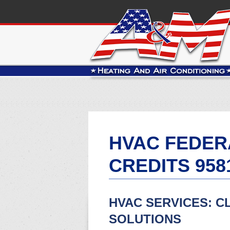
HVAC FEDER
CREDITS 958
HVAC SERVICES: C
SOLUTIONS