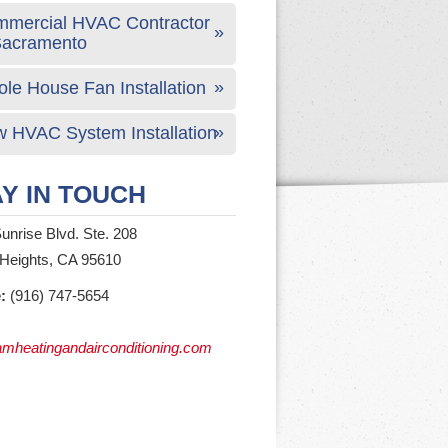
mercial HVAC Contractor
Sacramento
le House Fan Installation
 HVAC System Installation
Y IN TOUCH
unrise Blvd. Ste. 208
 Heights, CA 95610
:
(916) 747-5654
mheatingandairconditioning.com