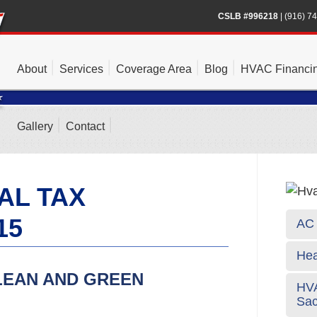
CSLB #996218
|
(916) 7
About
Services
Coverage Area
Blog
HVAC Financi
Gallery
Contact
AL TAX
15
AC 
Hea
LEAN AND GREEN
HVA
Sa