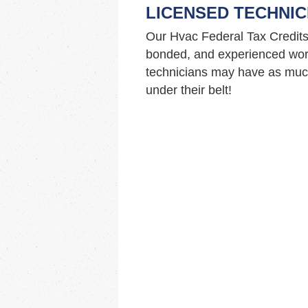
LICENSED TECHNIC
Our Hvac Federal Tax Credits
bonded, and experienced work
technicians may have as much
under their belt!