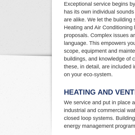
Exceptional service begins by
has its own individual sound
are alike. We let the building
Heating and Air Conditioning 
proposals. Complex issues ar
language. This empowers you
scope, equipment and mainte
buildings, and knowledge of c
these, in detail, are included
on your eco-system.
HEATING AND VENT
We service and put in place a
industrial and commercial wat
closed loop systems. Building 
energy management program