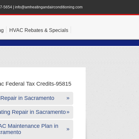
47-5654
|
info@amheatingandairconditioning.com
ng
HVAC Rebates & Specials
Repair in Sacramento
ting Repair in Sacramento
C Maintenance Plan in
cramento