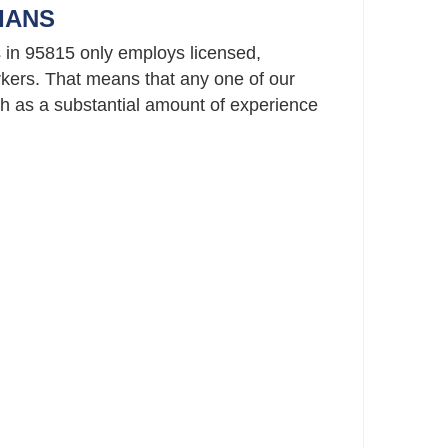
IANS
 in 95815 only employs licensed,
ers. That means that any one of our
 as a substantial amount of experience