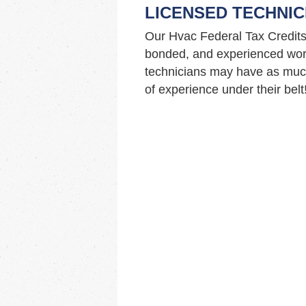
LICENSED TECHNIC
Our Hvac Federal Tax Credits
bonded, and experienced work
technicians may have as muc
of experience under their belt