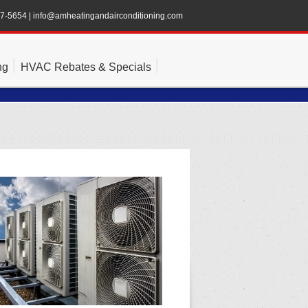
47-5654
|
info@amheatingandairconditioning.com
ng
HVAC Rebates & Specials