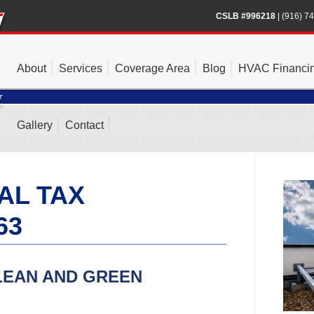
CSLB #996218
|
(916) 7
About
Services
Coverage Area
Blog
HVAC Financi
Gallery
Contact
AL TAX
63
LEAN AND GREEN