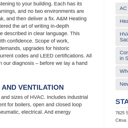
stening to your building. Each has its
AC 
rnings, and no two environments are
ak, and then deliver a fix. A&M Heating
Hea
red the art of writing in-depth
e described in clear language. This
HVA
Sa
ith confidence. Scope of work,
emands, upgrades for historic
Com
urrent codes and LEED certifications. All
in 
 in our diagnosis – before we lay a hand
Who
New
G AND VENTILATION
s and sizes of HVAC. Includes industrial
STA
nt for boilers, open and closed loop
neumatic, electrical. And energy
7625 S
Citrus