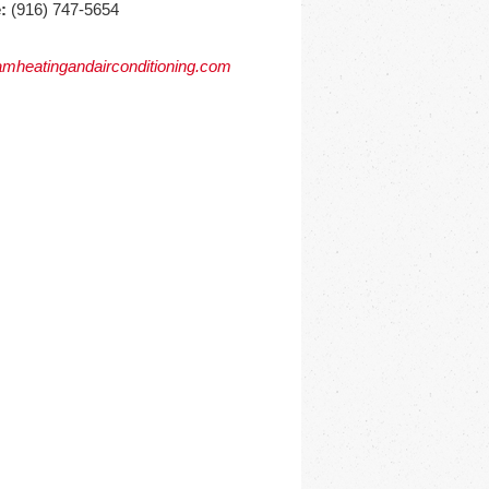
:
(916) 747-5654
mheatingandairconditioning.com