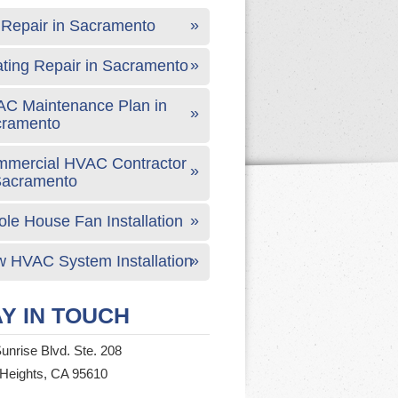
Repair in Sacramento
ting Repair in Sacramento
C Maintenance Plan in
cramento
mercial HVAC Contractor
Sacramento
le House Fan Installation
 HVAC System Installation
Y IN TOUCH
unrise Blvd. Ste. 208
 Heights, CA 95610