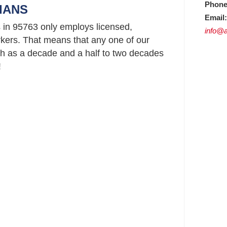
Phone
IANS
Email:
 in 95763 only employs licensed,
info@a
ers. That means that any one of our
h as a decade and a half to two decades
!