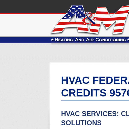
HVAC FEDER
CREDITS 957
HVAC SERVICES: C
SOLUTIONS