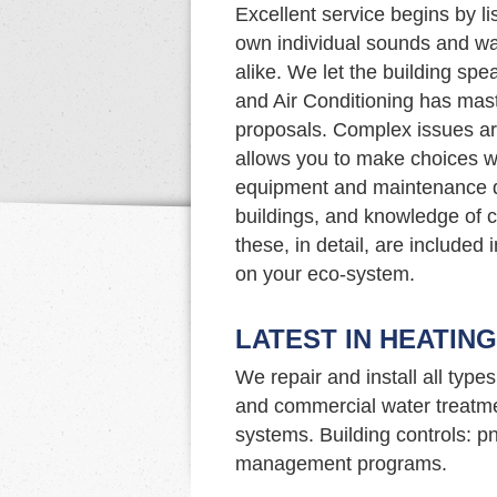
Excellent service begins by li
own individual sounds and wa
alike. We let the building spe
and Air Conditioning has maste
proposals. Complex issues ar
allows you to make choices w
equipment and maintenance d
buildings, and knowledge of c
these, in detail, are included
on your eco-system.
LATEST IN HEATIN
We repair and install all type
and commercial water treatme
systems. Building controls: p
management programs.