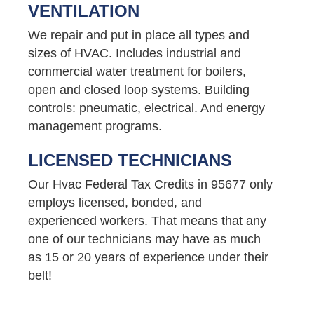
VENTILATION
We repair and put in place all types and
sizes of HVAC. Includes industrial and
commercial water treatment for boilers,
open and closed loop systems. Building
controls: pneumatic, electrical. And energy
management programs.
LICENSED TECHNICIANS
Our Hvac Federal Tax Credits in 95677 only
employs licensed, bonded, and
experienced workers. That means that any
one of our technicians may have as much
as 15 or 20 years of experience under their
belt!