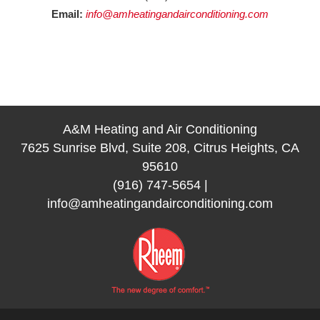
Email:
info@amheatingandairconditioning.com
A&M Heating and Air Conditioning
7625 Sunrise Blvd, Suite 208, Citrus Heights, CA
95610
(916) 747-5654
|
info@amheatingandairconditioning.com