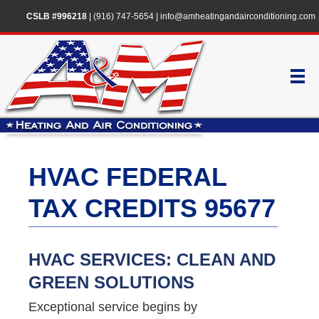
CSLB #996218
|
(916) 747-5654
|
info@amheatingandairconditioning.com
HVAC FEDERAL
TAX CREDITS 95677
HVAC SERVICES: CLEAN AND
GREEN SOLUTIONS
Exceptional service begins by