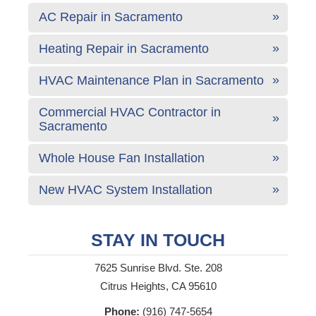
AC Repair in Sacramento
Heating Repair in Sacramento
HVAC Maintenance Plan in Sacramento
Commercial HVAC Contractor in
Sacramento
Whole House Fan Installation
New HVAC System Installation
STAY IN TOUCH
7625 Sunrise Blvd. Ste. 208
Citrus Heights, CA 95610
Phone:
(916) 747-5654