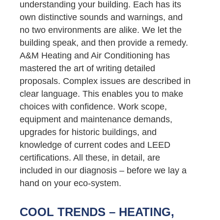
understanding your building. Each has its
own distinctive sounds and warnings, and
no two environments are alike. We let the
building speak, and then provide a remedy.
A&M Heating and Air Conditioning has
mastered the art of writing detailed
proposals. Complex issues are described in
clear language. This enables you to make
choices with confidence. Work scope,
equipment and maintenance demands,
upgrades for historic buildings, and
knowledge of current codes and LEED
certifications. All these, in detail, are
included in our diagnosis – before we lay a
hand on your eco-system.
COOL TRENDS – HEATING,