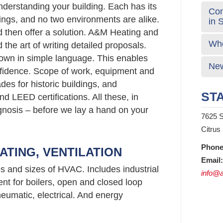
nderstanding your building. Each has its
Com
gs, and no two environments are alike.
in 
d then offer a solution. A&M Heating and
Who
the art of writing detailed proposals.
own in simple language. This enables
New
fidence. Scope of work, equipment and
s for historic buildings, and
STA
d LEED certifications. All these, in
agnosis – before we lay a hand on your
7625 S
Citrus
Phone
ATING, VENTILATION
Email:
es and sizes of HVAC. Includes industrial
info@a
nt for boilers, open and closed loop
neumatic, electrical. And energy