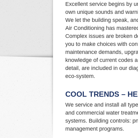
Excellent service begins by u
own unique sounds and warnin
We let the building speak, an
Air Conditioning has mastered 
Complex issues are broken d
you to make choices with con
maintenance demands, upgrade
knowledge of current codes an
detail, are included in our di
eco-system.
COOL TRENDS – HE
We service and install all typ
and commercial water treatme
systems. Building controls: p
management programs.