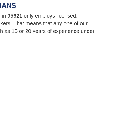
IANS
 in 95621 only employs licensed,
ers. That means that any one of our
 as 15 or 20 years of experience under