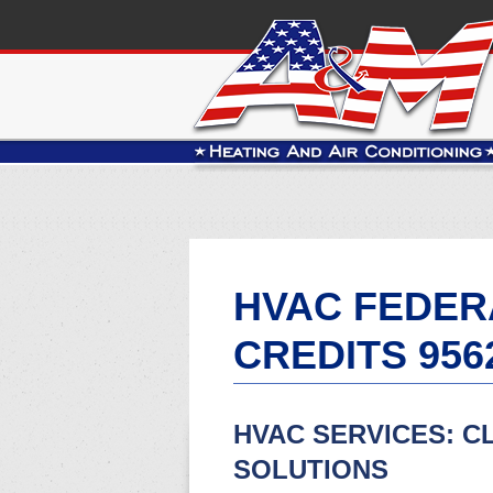
HVAC FEDER
CREDITS 956
HVAC SERVICES: C
SOLUTIONS