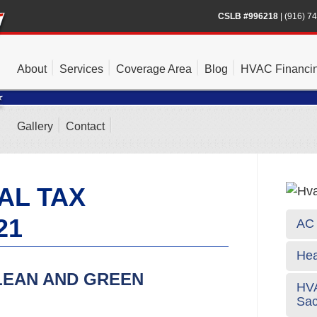
CSLB #996218
|
(916) 7
About
Services
Coverage Area
Blog
HVAC Financi
Gallery
Contact
AL TAX
21
AC 
Hea
LEAN AND GREEN
HVA
Sa