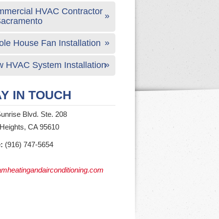
mercial HVAC Contractor
Sacramento
le House Fan Installation
 HVAC System Installation
Y IN TOUCH
unrise Blvd. Ste. 208
 Heights, CA 95610
:
(916) 747-5654
mheatingandairconditioning.com