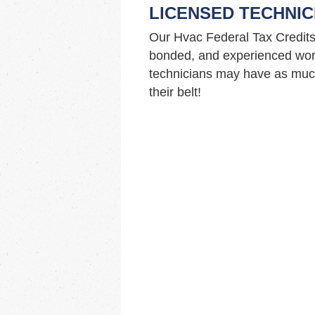
LICENSED TECHNIC
Our Hvac Federal Tax Credits
bonded, and experienced work
technicians may have as much
their belt!