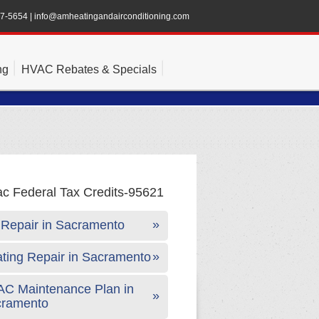
47-5654
|
info@amheatingandairconditioning.com
ng
HVAC Rebates & Specials
Repair in Sacramento
ting Repair in Sacramento
C Maintenance Plan in
cramento