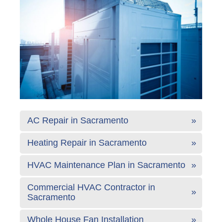
AC Repair in Sacramento
Heating Repair in Sacramento
HVAC Maintenance Plan in Sacramento
Commercial HVAC Contractor in
Sacramento
Whole House Fan Installation