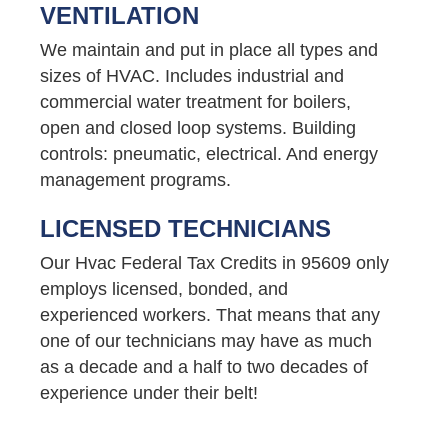
VENTILATION
We maintain and put in place all types and
sizes of HVAC. Includes industrial and
commercial water treatment for boilers,
open and closed loop systems. Building
controls: pneumatic, electrical. And energy
management programs.
LICENSED TECHNICIANS
Our Hvac Federal Tax Credits in 95609 only
employs licensed, bonded, and
experienced workers. That means that any
one of our technicians may have as much
as a decade and a half to two decades of
experience under their belt!