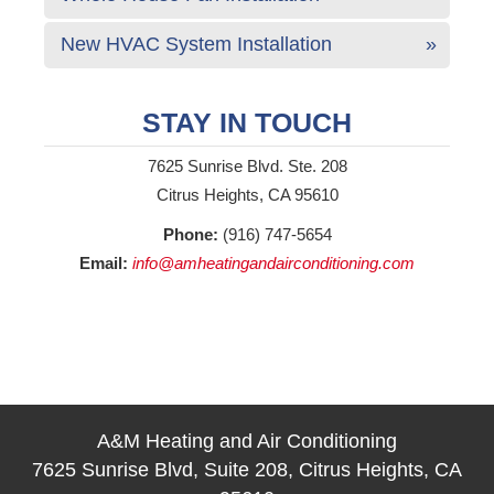
New HVAC System Installation
STAY IN TOUCH
7625 Sunrise Blvd. Ste. 208
Citrus Heights, CA 95610
Phone:
(916) 747-5654
Email:
info@amheatingandairconditioning.com
A&M Heating and Air Conditioning
7625 Sunrise Blvd, Suite 208, Citrus Heights, CA