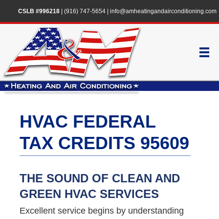
CSLB #996218
|
(916) 747-5654
|
info@amheatingandairconditioning.com
HVAC FEDERAL
TAX CREDITS 95609
THE SOUND OF CLEAN AND
GREEN HVAC SERVICES
Excellent service begins by understanding