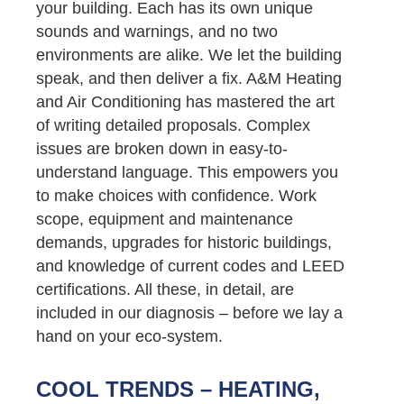
your building. Each has its own unique
sounds and warnings, and no two
environments are alike. We let the building
speak, and then deliver a fix. A&M Heating
and Air Conditioning has mastered the art
of writing detailed proposals. Complex
issues are broken down in easy-to-
understand language. This empowers you
to make choices with confidence. Work
scope, equipment and maintenance
demands, upgrades for historic buildings,
and knowledge of current codes and LEED
certifications. All these, in detail, are
included in our diagnosis – before we lay a
hand on your eco-system.
COOL TRENDS – HEATING,