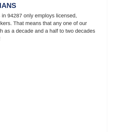
IANS
 in 94287 only employs licensed,
ers. That means that any one of our
h as a decade and a half to two decades
!