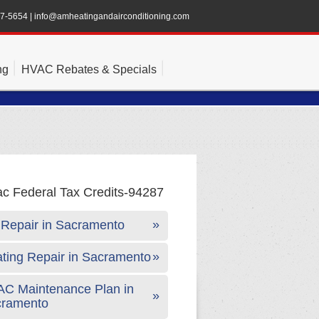
47-5654
|
info@amheatingandairconditioning.com
ng
HVAC Rebates & Specials
Repair in Sacramento
ting Repair in Sacramento
C Maintenance Plan in
cramento