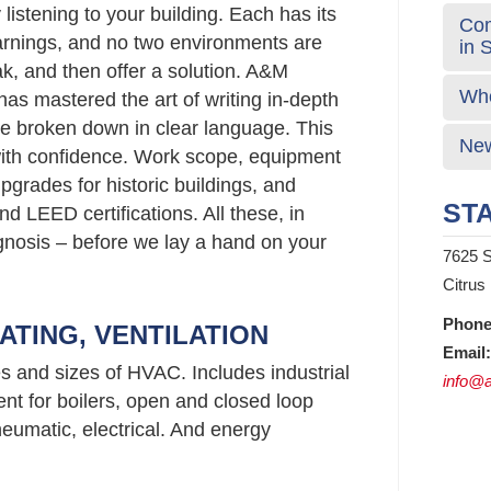
listening to your building. Each has its
Com
rnings, and no two environments are
in 
ak, and then offer a solution. A&M
Who
has mastered the art of writing in-depth
e broken down in clear language. This
New
ith confidence. Work scope, equipment
rades for historic buildings, and
STA
d LEED certifications. All these, in
agnosis – before we lay a hand on your
7625 S
Citrus
Phone
ATING, VENTILATION
Email:
es and sizes of HVAC. Includes industrial
info@a
nt for boilers, open and closed loop
neumatic, electrical. And energy