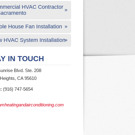
mercial HVAC Contractor
Sacramento
le House Fan Installation
 HVAC System Installation
Y IN TOUCH
unrise Blvd. Ste. 208
 Heights, CA 95610
:
(916) 747-5654
mheatingandairconditioning.com