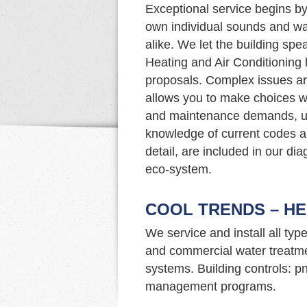
Exceptional service begins by 
own individual sounds and wa
alike. We let the building spe
Heating and Air Conditioning 
proposals. Complex issues ar
allows you to make choices w
and maintenance demands, upg
knowledge of current codes an
detail, are included in our di
eco-system.
COOL TRENDS – HE
We service and install all typ
and commercial water treatme
systems. Building controls: p
management programs.