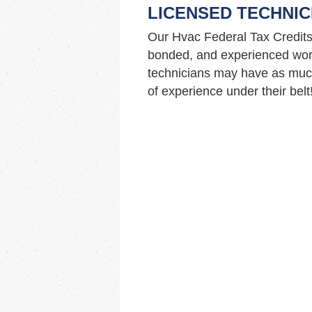
LICENSED TECHNIC
Our Hvac Federal Tax Credits
bonded, and experienced work
technicians may have as muc
of experience under their belt