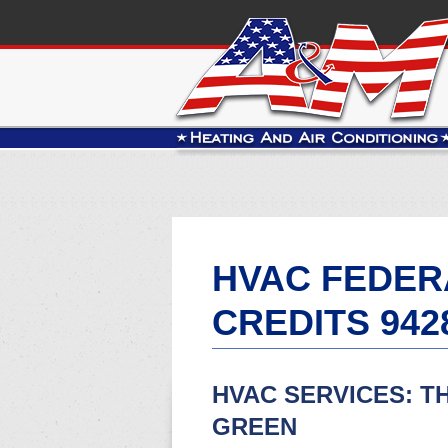
HVAC FEDER
CREDITS 942
HVAC SERVICES: T
GREEN