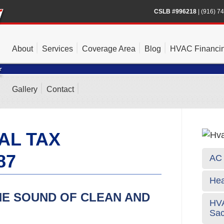
CSLB #996218
|
(916) 7
About
Services
Coverage Area
Blog
HVAC Financi
Gallery
Contact
AL TAX
87
AC 
Hea
HE SOUND OF CLEAN AND
HVA
Sa