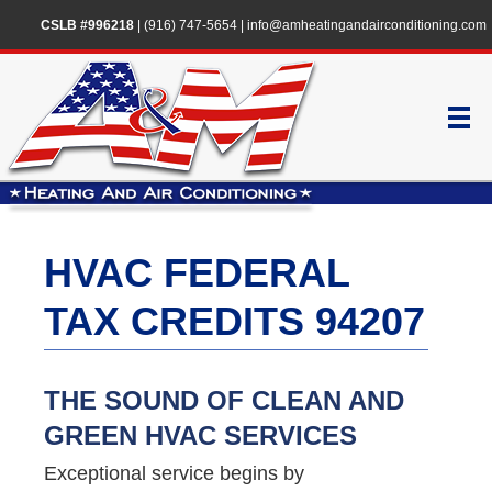
CSLB #996218
|
(916) 747-5654
|
info@amheatingandairconditioning.com
HVAC FEDERAL
TAX CREDITS 94207
THE SOUND OF CLEAN AND
GREEN HVAC SERVICES
Exceptional service begins by