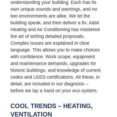
understanding your building. Each has its
own unique sounds and warnings, and no
two environments are alike. We let the
building speak, and then deliver a fix. A&M
Heating and Air Conditioning has mastered
the art of writing detailed proposals.
Complex issues are explained in clear
language. This allows you to make choices
with confidence. Work scope, equipment
and maintenance demands, upgrades for
historic buildings, and knowledge of current
codes and LEED certifications. All these, in
detail, are included in our diagnosis –
before we lay a hand on your eco-system.
COOL TRENDS – HEATING,
VENTILATION