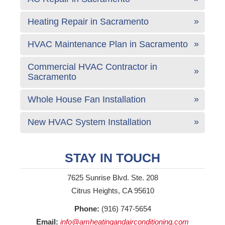
Heating Repair in Sacramento
HVAC Maintenance Plan in Sacramento
Commercial HVAC Contractor in
Sacramento
Whole House Fan Installation
New HVAC System Installation
STAY IN TOUCH
7625 Sunrise Blvd. Ste. 208
Citrus Heights, CA 95610
Phone:
(916) 747-5654
Email:
info@amheatingandairconditioning.com