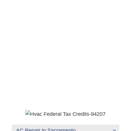
AC Repair in Sacramento