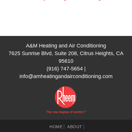
A&M Heating and Air Conditioning
7625 Sunrise Blvd, Suite 208, Citrus Heights, CA
95610
(916) 747-5654
|
info@amheatingandairconditioning.com
HOME
ABOUT