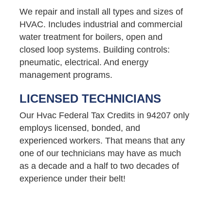
We repair and install all types and sizes of
HVAC. Includes industrial and commercial
water treatment for boilers, open and
closed loop systems. Building controls:
pneumatic, electrical. And energy
management programs.
LICENSED TECHNICIANS
Our Hvac Federal Tax Credits in 94207 only
employs licensed, bonded, and
experienced workers. That means that any
one of our technicians may have as much
as a decade and a half to two decades of
experience under their belt!