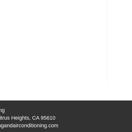
ng
itrus Heights, CA 95610
gandairconditioning.com