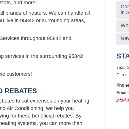
stats, and more!
Com
in 
all brands of heaters. We can handle all
ou live in 95842 or surrounding areas,
Who
 Services throughout 95842 and
New
STA
ng services in the surrounding 95842
7625 S
time customers!
Citrus
Phone
D REBATES
Email:
info@a
bates to cut expenses on your heating
d Air Conditioning, we help you
ying for these beneficial rebates. By
t heating systems, you can more than