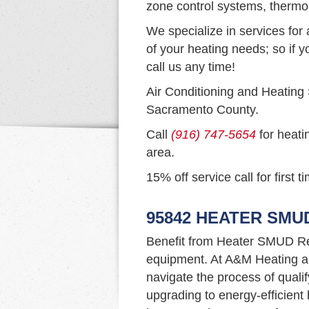
zone control systems, thermo
We specialize in services for 
of your heating needs; so if y
call us any time!
Air Conditioning and Heating
Sacramento County.
Call
(916) 747-5654
for heati
area.
15% off service call for first 
95842 HEATER SMU
Benefit from Heater SMUD Re
equipment. At A&M Heating an
navigate the process of qualif
upgrading to energy-efficien