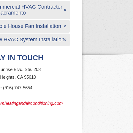
mercial HVAC Contractor
Sacramento
le House Fan Installation
 HVAC System Installation
Y IN TOUCH
unrise Blvd. Ste. 208
 Heights, CA 95610
:
(916) 747-5654
mheatingandairconditioning.com