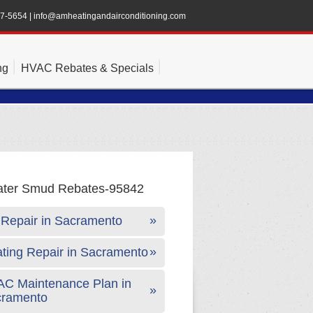
47-5654
|
info@amheatingandairconditioning.com
ng
HVAC Rebates & Specials
Repair in Sacramento
ting Repair in Sacramento
C Maintenance Plan in
cramento