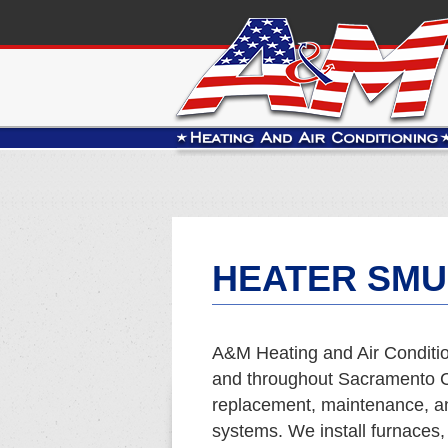
HEATER SMU
A&M Heating and Air Conditio
and throughout Sacramento Co
replacement, maintenance, and
systems. We install furnaces,