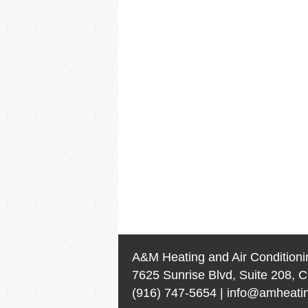
A&M Heating and Air Conditioni
7625 Sunrise Blvd, Suite 208, C
(916) 747-5654
|
info@amheatin