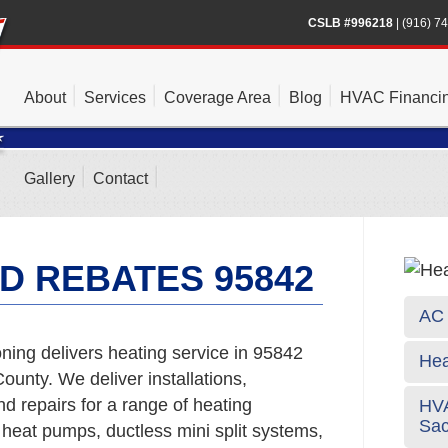
CSLB #996218
|
(916) 7
About
Services
Coverage Area
Blog
HVAC Financi
Gallery
Contact
D REBATES 95842
AC 
ning delivers heating service in 95842
Hea
unty. We deliver installations,
 repairs for a range of heating
HVA
Sa
 heat pumps, ductless mini split systems,