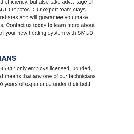
 efficiency, but also take advantage of
SMUD rebates. Our expert team stays
rebates and will guarantee you make
es. Contact us today to learn more about
 of your new heating system with SMUD
IANS
95842 only employs licensed, bonded,
t means that any one of our technicians
 years of experience under their belt!