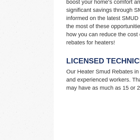
boost your home’s comfort and
significant savings through 
informed on the latest SMUD 
the most of these opportuniti
how you can reduce the cost
rebates for heaters!
LICENSED TECHNIC
Our Heater Smud Rebates in 
and experienced workers. Tha
may have as much as 15 or 20