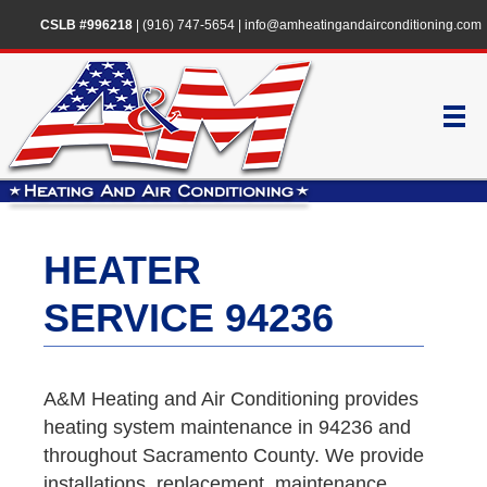
CSLB #996218
|
(916) 747-5654
|
info@amheatingandairconditioning.com
HEATER
SERVICE 94236
A&M Heating and Air Conditioning provides
heating system maintenance in 94236 and
throughout Sacramento County. We provide
installations, replacement, maintenance,