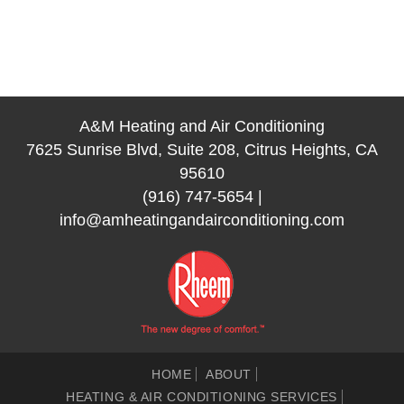
A&M Heating and Air Conditioning
7625 Sunrise Blvd, Suite 208, Citrus Heights, CA
95610
(916) 747-5654
|
info@amheatingandairconditioning.com
HOME
ABOUT
HEATING & AIR CONDITIONING SERVICES