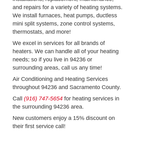
and repairs for a variety of heating systems.
We install furnaces, heat pumps, ductless
mini split systems, zone control systems,
thermostats, and more!
We excel in services for all brands of
heaters. We can handle all of your heating
needs; so if you live in 94236 or
surrounding areas, call us any time!
Air Conditioning and Heating Services
throughout 94236 and Sacramento County.
Call
(916) 747-5654
for heating services in
the surrounding 94236 area.
New customers enjoy a 15% discount on
their first service call!