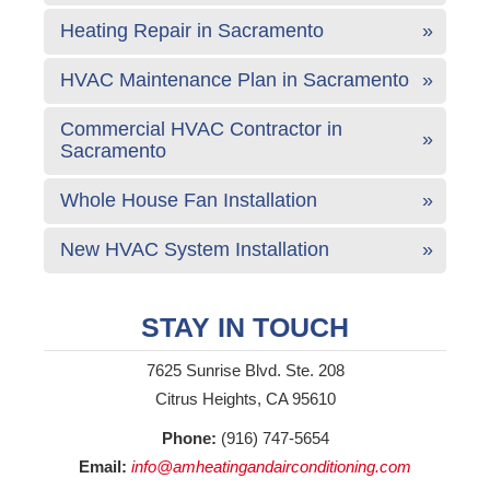
Heating Repair in Sacramento
HVAC Maintenance Plan in Sacramento
Commercial HVAC Contractor in
Sacramento
Whole House Fan Installation
New HVAC System Installation
STAY IN TOUCH
7625 Sunrise Blvd. Ste. 208
Citrus Heights, CA 95610
Phone:
(916) 747-5654
Email:
info@amheatingandairconditioning.com