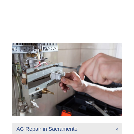
AC Repair in Sacramento