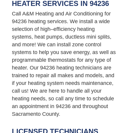
HEATER SERVICES IN 94236
Call A&M Heating and Air Conditioning for
94236 heating services. We install a wide
selection of high–efficiency heating
systems, heat pumps, ductless mini splits,
and more! We can install zone control
systems to help you save energy, as well as
programmable thermostats for any type of
heater. Our 94236 heating technicians are
trained to repair all makes and models, and
if your heating system needs maintenance,
call us! We are here to handle all your
heating needs, so call any time to schedule
an appointment in 94236 and throughout
Sacramento County.
LICENSED TECHNICIANS