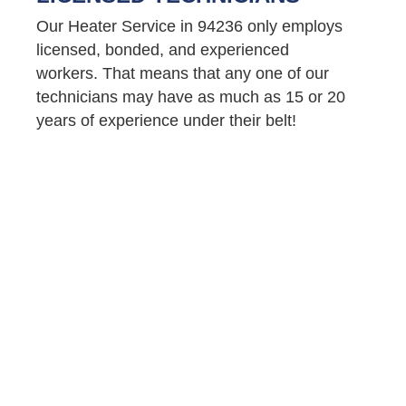
Our Heater Service in 94236 only employs
licensed, bonded, and experienced
workers. That means that any one of our
technicians may have as much as 15 or 20
years of experience under their belt!