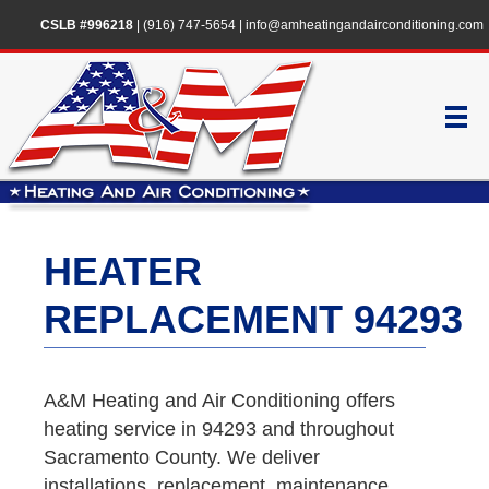
CSLB #996218
|
(916) 747-5654
|
info@amheatingandairconditioning.com
HEATER
REPLACEMENT 94293
A&M Heating and Air Conditioning offers
heating service in 94293 and throughout
Sacramento County. We deliver
installations, replacement, maintenance,