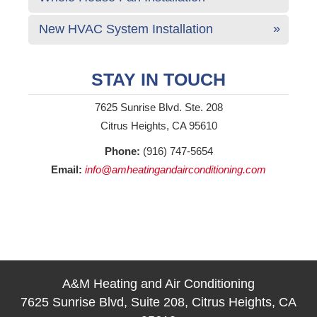
New HVAC System Installation
STAY IN TOUCH
7625 Sunrise Blvd. Ste. 208
Citrus Heights, CA 95610
Phone:
(916) 747-5654
Email:
info@amheatingandairconditioning.com
A&M Heating and Air Conditioning
7625 Sunrise Blvd, Suite 208, Citrus Heights, CA