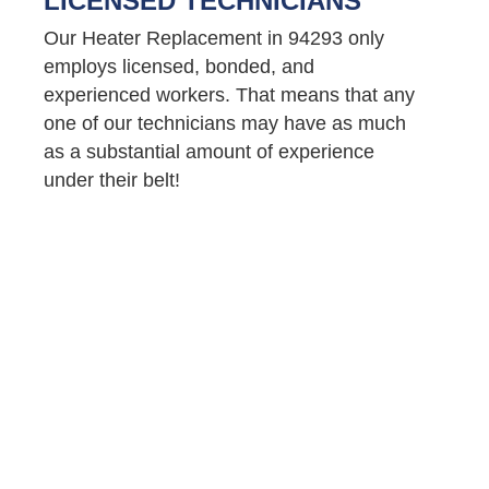
LICENSED TECHNICIANS
Our Heater Replacement in 94293 only
employs licensed, bonded, and
experienced workers. That means that any
one of our technicians may have as much
as a substantial amount of experience
under their belt!