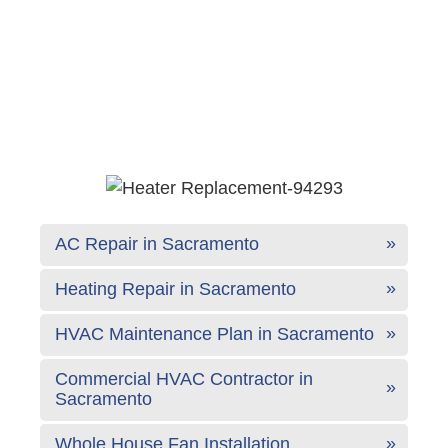
AC Repair in Sacramento
Heating Repair in Sacramento
HVAC Maintenance Plan in Sacramento
Commercial HVAC Contractor in
Sacramento
Whole House Fan Installation