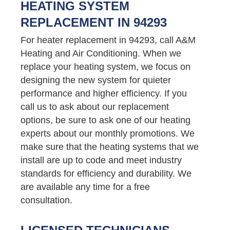
HEATING SYSTEM
REPLACEMENT IN 94293
For heater replacement in 94293, call A&M
Heating and Air Conditioning. When we
replace your heating system, we focus on
designing the new system for quieter
performance and higher efficiency. If you
call us to ask about our replacement
options, be sure to ask one of our heating
experts about our monthly promotions. We
make sure that the heating systems that we
install are up to code and meet industry
standards for efficiency and durability. We
are available any time for a free
consultation.