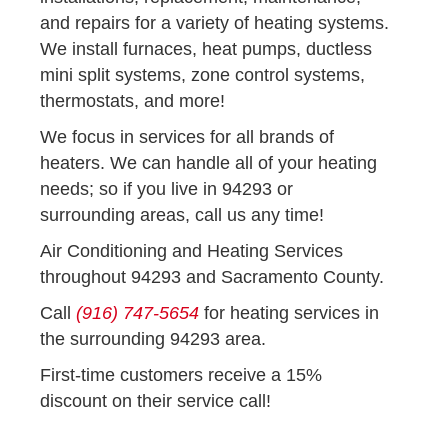
and repairs for a variety of heating systems.
We install furnaces, heat pumps, ductless
mini split systems, zone control systems,
thermostats, and more!
We focus in services for all brands of
heaters. We can handle all of your heating
needs; so if you live in 94293 or
surrounding areas, call us any time!
Air Conditioning and Heating Services
throughout 94293 and Sacramento County.
Call
(916) 747-5654
for heating services in
the surrounding 94293 area.
First-time customers receive a 15%
discount on their service call!