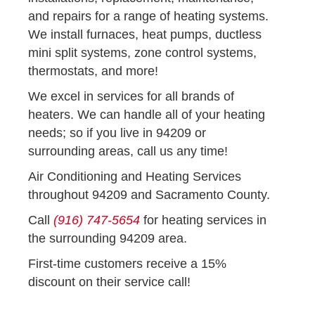
and repairs for a range of heating systems.
We install furnaces, heat pumps, ductless
mini split systems, zone control systems,
thermostats, and more!
We excel in services for all brands of
heaters. We can handle all of your heating
needs; so if you live in 94209 or
surrounding areas, call us any time!
Air Conditioning and Heating Services
throughout 94209 and Sacramento County.
Call
(916) 747-5654
for heating services in
the surrounding 94209 area.
First-time customers receive a 15%
discount on their service call!