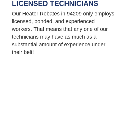
LICENSED TECHNICIANS
Our Heater Rebates in 94209 only employs
licensed, bonded, and experienced
workers. That means that any one of our
technicians may have as much as a
substantial amount of experience under
their belt!