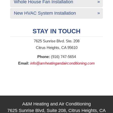
Whole House Fan Installation
New HVAC System Installation
STAY IN TOUCH
7625 Sunrise Blvd. Ste. 208
Citrus Heights, CA 95610
Phone:
(916) 747-5654
Email:
info@amheatingandairconditioning.com
A&M Heating and Air Conditioning
7625 Sunrise Blvd, Suite 208, Citrus Heights, CA