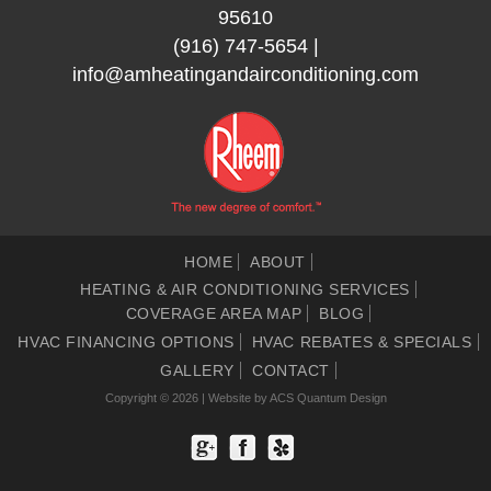
95610
(916) 747-5654
|
info@amheatingandairconditioning.com
HOME
ABOUT
HEATING & AIR CONDITIONING SERVICES
COVERAGE AREA MAP
BLOG
HVAC FINANCING OPTIONS
HVAC REBATES & SPECIALS
GALLERY
CONTACT
Copyright © 2026 | Website by
ACS Quantum Design