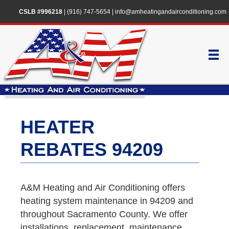
CSLB #996218
|
(916) 747-5654
|
info@amheatingandairconditioning.com
HEATER
REBATES 94209
A&M Heating and Air Conditioning offers
heating system maintenance in 94209 and
throughout Sacramento County. We offer
installations, replacement, maintenance,