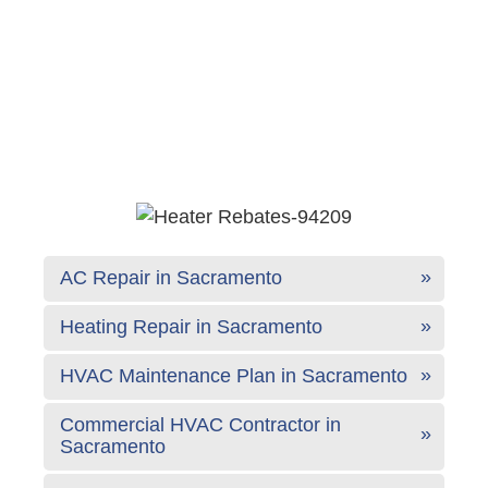
AC Repair in Sacramento
Heating Repair in Sacramento
HVAC Maintenance Plan in Sacramento
Commercial HVAC Contractor in
Sacramento