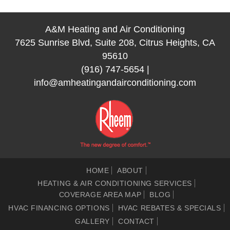
A&M Heating and Air Conditioning
7625 Sunrise Blvd, Suite 208, Citrus Heights, CA
95610
(916) 747-5654
|
info@amheatingandairconditioning.com
HOME
ABOUT
HEATING & AIR CONDITIONING SERVICES
COVERAGE AREA MAP
BLOG
HVAC FINANCING OPTIONS
HVAC REBATES & SPECIALS
GALLERY
CONTACT