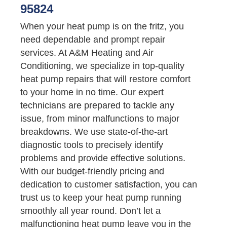
95824
When your heat pump is on the fritz, you
need dependable and prompt repair
services. At A&M Heating and Air
Conditioning, we specialize in top-quality
heat pump repairs that will restore comfort
to your home in no time. Our expert
technicians are prepared to tackle any
issue, from minor malfunctions to major
breakdowns. We use state-of-the-art
diagnostic tools to precisely identify
problems and provide effective solutions.
With our budget-friendly pricing and
dedication to customer satisfaction, you can
trust us to keep your heat pump running
smoothly all year round. Don’t let a
malfunctioning heat pump leave you in the