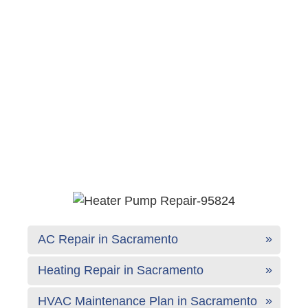
AC Repair in Sacramento
Heating Repair in Sacramento
HVAC Maintenance Plan in Sacramento