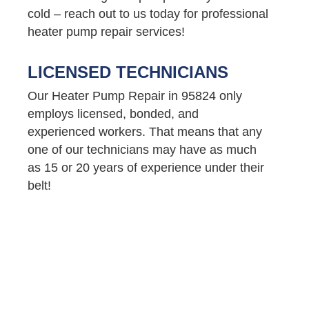
cold – reach out to us today for professional
heater pump repair services!
LICENSED TECHNICIANS
Our Heater Pump Repair in 95824 only
employs licensed, bonded, and
experienced workers. That means that any
one of our technicians may have as much
as 15 or 20 years of experience under their
belt!