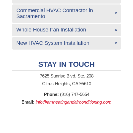
Commercial HVAC Contractor in
Sacramento
Whole House Fan Installation
New HVAC System Installation
STAY IN TOUCH
7625 Sunrise Blvd. Ste. 208
Citrus Heights, CA 95610
Phone:
(916) 747-5654
Email:
info@amheatingandairconditioning.com