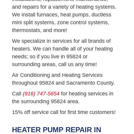
and repairs for a variety of heating systems.
We install furnaces, heat pumps, ductless
mini split systems, zone control systems,
thermostats, and more!
We specialize in services for all brands of
heaters. We can handle all of your heating
needs; so if you live in 95824 or
surrounding areas, call us any time!
Air Conditioning and Heating Services
throughout 95824 and Sacramento County.
Call
(916) 747-5654
for heating services in
the surrounding 95824 area.
15% off service call for first time customers!
HEATER PUMP REPAIR IN