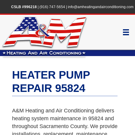
CSLB #996218
|
(916) 747-5654
|
info@amheatingandairconditioning.com
HEATER PUMP
REPAIR 95824
A&M Heating and Air Conditioning delivers
heating system maintenance in 95824 and
throughout Sacramento County. We provide
installations, replacement, maintenance,