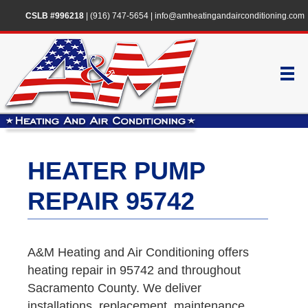
CSLB #996218
|
(916) 747-5654
|
info@amheatingandairconditioning.com
HEATER PUMP
REPAIR 95742
A&M Heating and Air Conditioning offers
heating repair in 95742 and throughout
Sacramento County. We deliver
installations, replacement, maintenance,