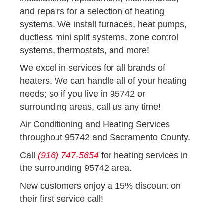
and repairs for a selection of heating
systems. We install furnaces, heat pumps,
ductless mini split systems, zone control
systems, thermostats, and more!
We excel in services for all brands of
heaters. We can handle all of your heating
needs; so if you live in 95742 or
surrounding areas, call us any time!
Air Conditioning and Heating Services
throughout 95742 and Sacramento County.
Call
(916) 747-5654
for heating services in
the surrounding 95742 area.
New customers enjoy a 15% discount on
their first service call!