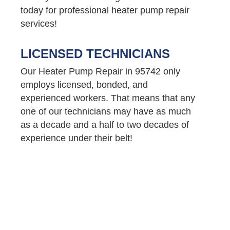
today for professional heater pump repair
services!
LICENSED TECHNICIANS
Our Heater Pump Repair in 95742 only
employs licensed, bonded, and
experienced workers. That means that any
one of our technicians may have as much
as a decade and a half to two decades of
experience under their belt!