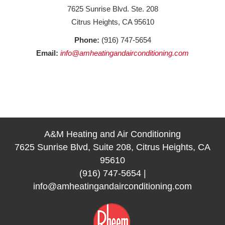
7625 Sunrise Blvd. Ste. 208
Citrus Heights, CA 95610
Phone:
(916) 747-5654
Email:
info@amheatingandairconditioning.com
A&M Heating and Air Conditioning
7625 Sunrise Blvd, Suite 208, Citrus Heights, CA
95610
(916) 747-5654
|
info@amheatingandairconditioning.com