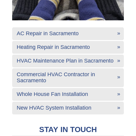
AC Repair in Sacramento
Heating Repair in Sacramento
HVAC Maintenance Plan in Sacramento
Commercial HVAC Contractor in
Sacramento
Whole House Fan Installation
New HVAC System Installation
STAY IN TOUCH