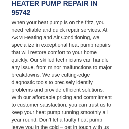
HEATER PUMP REPAIR IN
95742
When your heat pump is on the fritz, you
need reliable and quick repair services. At
A&M Heating and Air Conditioning, we
specialize in exceptional heat pump repairs
that will restore comfort to your home
quickly. Our skilled technicians can handle
any issue, from minor malfunctions to major
breakdowns. We use cutting-edge
diagnostic tools to precisely identify
problems and provide efficient solutions.
With our affordable pricing and commitment
to customer satisfaction, you can trust us to
keep your heat pump running smoothly all
year round. Don’t let a faulty heat pump
leave you in the cold – get in touch with us