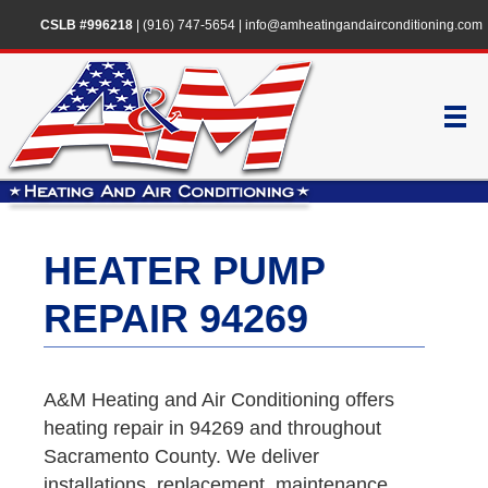
CSLB #996218
|
(916) 747-5654
|
info@amheatingandairconditioning.com
HEATER PUMP
REPAIR 94269
A&M Heating and Air Conditioning offers
heating repair in 94269 and throughout
Sacramento County. We deliver
installations, replacement, maintenance,