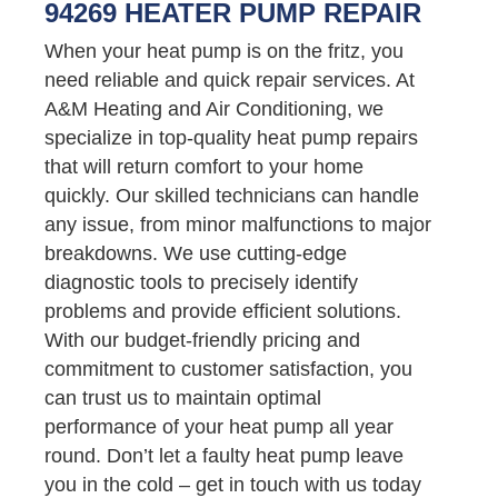
94269 HEATER PUMP REPAIR
When your heat pump is on the fritz, you
need reliable and quick repair services. At
A&M Heating and Air Conditioning, we
specialize in top-quality heat pump repairs
that will return comfort to your home
quickly. Our skilled technicians can handle
any issue, from minor malfunctions to major
breakdowns. We use cutting-edge
diagnostic tools to precisely identify
problems and provide efficient solutions.
With our budget-friendly pricing and
commitment to customer satisfaction, you
can trust us to maintain optimal
performance of your heat pump all year
round. Don’t let a faulty heat pump leave
you in the cold – get in touch with us today