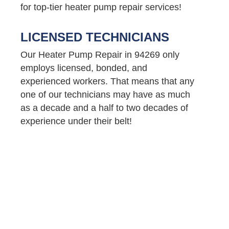
for top-tier heater pump repair services!
LICENSED TECHNICIANS
Our Heater Pump Repair in 94269 only
employs licensed, bonded, and
experienced workers. That means that any
one of our technicians may have as much
as a decade and a half to two decades of
experience under their belt!