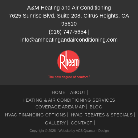
A&M Heating and Air Conditioning
7625 Sunrise Blvd, Suite 208, Citrus Heights, CA
95610
(916) 747-5654
|
info@amheatingandairconditioning.com
HOME
ABOUT
HEATING & AIR CONDITIONING SERVICES
COVERAGE AREA MAP
BLOG
HVAC FINANCING OPTIONS
HVAC REBATES & SPECIALS
GALLERY
CONTACT
Copyright © 2026 | Website by
ACS Quantum Design