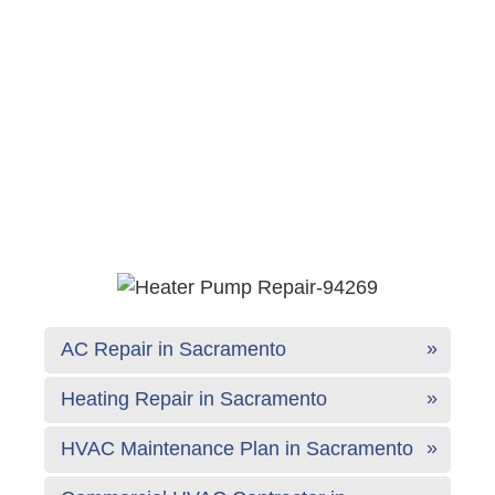
AC Repair in Sacramento
Heating Repair in Sacramento
HVAC Maintenance Plan in Sacramento