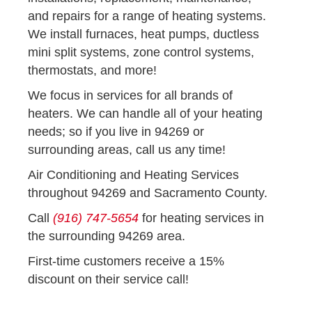
and repairs for a range of heating systems.
We install furnaces, heat pumps, ductless
mini split systems, zone control systems,
thermostats, and more!
We focus in services for all brands of
heaters. We can handle all of your heating
needs; so if you live in 94269 or
surrounding areas, call us any time!
Air Conditioning and Heating Services
throughout 94269 and Sacramento County.
Call
(916) 747-5654
for heating services in
the surrounding 94269 area.
First-time customers receive a 15%
discount on their service call!