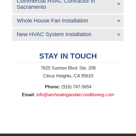
Commercial HVAC Contractor in
Sacramento
Whole House Fan Installation
New HVAC System Installation
STAY IN TOUCH
7625 Sunrise Blvd. Ste. 208
Citrus Heights, CA 95610
Phone:
(916) 747-5654
Email:
info@amheatingandairconditioning.com