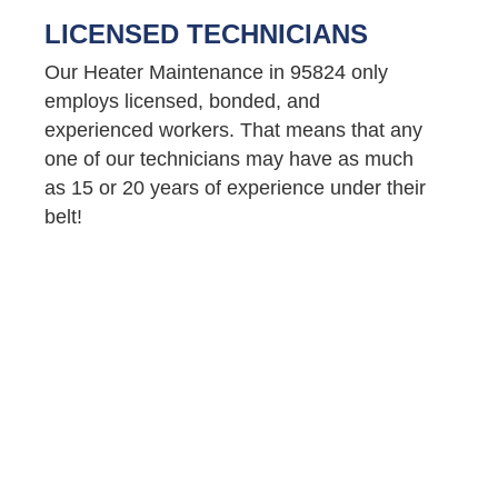
LICENSED TECHNICIANS
Our Heater Maintenance in 95824 only
employs licensed, bonded, and
experienced workers. That means that any
one of our technicians may have as much
as 15 or 20 years of experience under their
belt!