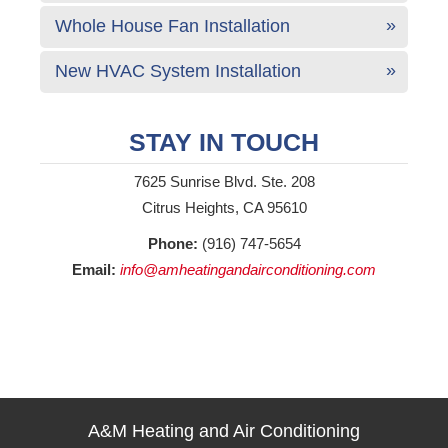
Whole House Fan Installation
New HVAC System Installation
STAY IN TOUCH
7625 Sunrise Blvd. Ste. 208
Citrus Heights, CA 95610
Phone:
(916) 747-5654
Email:
info@amheatingandairconditioning.com
A&M Heating and Air Conditioning