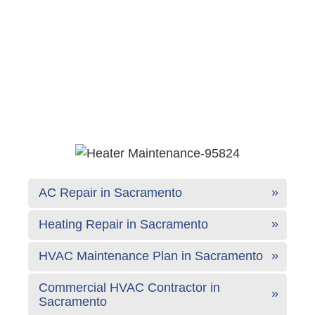
AC Repair in Sacramento
Heating Repair in Sacramento
HVAC Maintenance Plan in Sacramento
Commercial HVAC Contractor in
Sacramento