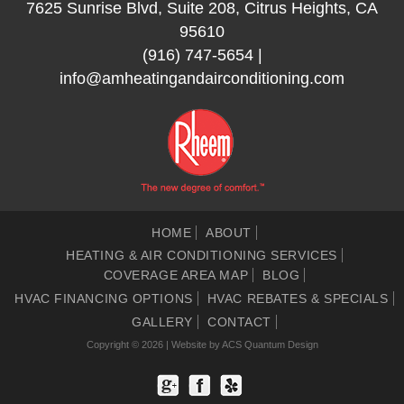
7625 Sunrise Blvd, Suite 208, Citrus Heights, CA
95610
(916) 747-5654
|
info@amheatingandairconditioning.com
HOME
ABOUT
HEATING & AIR CONDITIONING SERVICES
COVERAGE AREA MAP
BLOG
HVAC FINANCING OPTIONS
HVAC REBATES & SPECIALS
GALLERY
CONTACT
Copyright © 2026 | Website by
ACS Quantum Design