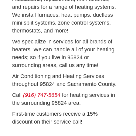
and repairs for a range of heating systems.
We install furnaces, heat pumps, ductless
mini split systems, zone control systems,
thermostats, and more!
We specialize in services for all brands of
heaters. We can handle all of your heating
needs; so if you live in 95824 or
surrounding areas, call us any time!
Air Conditioning and Heating Services
throughout 95824 and Sacramento County.
Call
(916) 747-5654
for heating services in
the surrounding 95824 area.
First-time customers receive a 15%
discount on their service call!