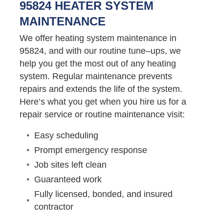
95824 HEATER SYSTEM
MAINTENANCE
We offer heating system maintenance in
95824, and with our routine tune–ups, we
help you get the most out of any heating
system. Regular maintenance prevents
repairs and extends the life of the system.
Here’s what you get when you hire us for a
repair service or routine maintenance visit:
Easy scheduling
Prompt emergency response
Job sites left clean
Guaranteed work
Fully licensed, bonded, and insured
contractor