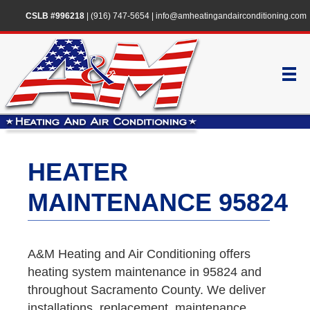
CSLB #996218
|
(916) 747-5654
|
info@amheatingandairconditioning.com
HEATER
MAINTENANCE 95824
A&M Heating and Air Conditioning offers
heating system maintenance in 95824 and
throughout Sacramento County. We deliver
installations, replacement, maintenance,