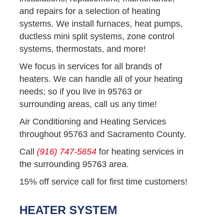
and repairs for a selection of heating
systems. We install furnaces, heat pumps,
ductless mini split systems, zone control
systems, thermostats, and more!
We focus in services for all brands of
heaters. We can handle all of your heating
needs; so if you live in 95763 or
surrounding areas, call us any time!
Air Conditioning and Heating Services
throughout 95763 and Sacramento County.
Call
(916) 747-5654
for heating services in
the surrounding 95763 area.
15% off service call for first time customers!
HEATER SYSTEM