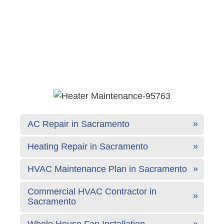
AC Repair in Sacramento
Heating Repair in Sacramento
HVAC Maintenance Plan in Sacramento
Commercial HVAC Contractor in
Sacramento
Whole House Fan Installation