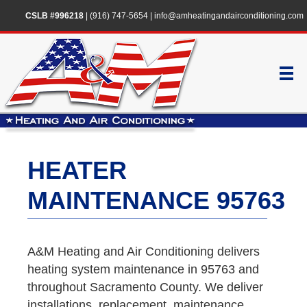
CSLB #996218
|
(916) 747-5654
|
info@amheatingandairconditioning.com
HEATER
MAINTENANCE 95763
A&M Heating and Air Conditioning delivers
heating system maintenance in 95763 and
throughout Sacramento County. We deliver
installations, replacement, maintenance,