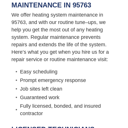
MAINTENANCE IN 95763
We offer heating system maintenance in
95763, and with our routine tune–ups, we
help you get the most out of any heating
system. Regular maintenance prevents
repairs and extends the life of the system.
Here’s what you get when you hire us for a
repair service or routine maintenance visit:
Easy scheduling
Prompt emergency response
Job sites left clean
Guaranteed work
Fully licensed, bonded, and insured
contractor