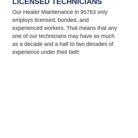
LICENSED TECHNICIANS
Our Heater Maintenance in 95763 only
employs licensed, bonded, and
experienced workers. That means that any
one of our technicians may have as much
as a decade and a half to two decades of
experience under their belt!