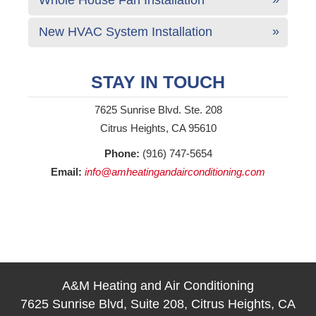
New HVAC System Installation
STAY IN TOUCH
7625 Sunrise Blvd. Ste. 208
Citrus Heights, CA 95610
Phone:
(916) 747-5654
Email:
info@amheatingandairconditioning.com
A&M Heating and Air Conditioning
7625 Sunrise Blvd, Suite 208, Citrus Heights, CA