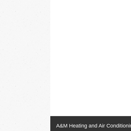
A&M Heating and Air Conditioni