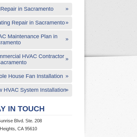
Repair in Sacramento
ting Repair in Sacramento
C Maintenance Plan in
cramento
mercial HVAC Contractor
Sacramento
le House Fan Installation
 HVAC System Installation
Y IN TOUCH
unrise Blvd. Ste. 208
 Heights, CA 95610