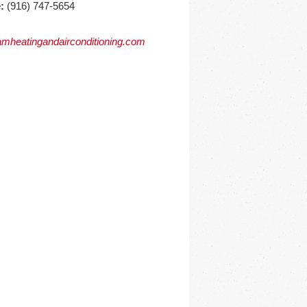
:
(916) 747-5654
mheatingandairconditioning.com