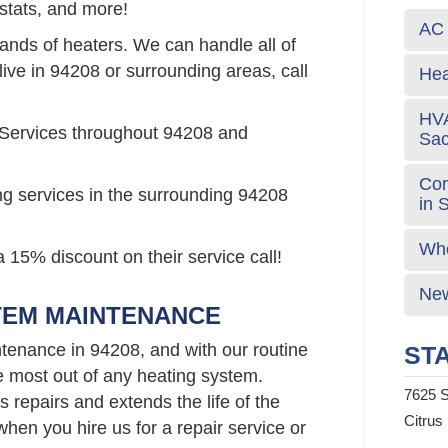
stats, and more!
AC 
rands of heaters. We can handle all of
live in 94208 or surrounding areas, call
Hea
HVA
 Services throughout 94208 and
Sa
Com
ng services in the surrounding 94208
in 
Who
 15% discount on their service call!
New
TEM MAINTENANCE
tenance in 94208, and with our routine
STA
e most out of any heating system.
7625 S
repairs and extends the life of the
Citrus
hen you hire us for a repair service or