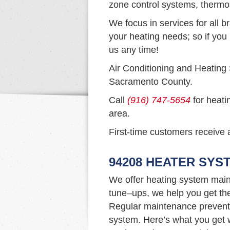
zone control systems, thermo
We focus in services for all b
your heating needs; so if you 
us any time!
Air Conditioning and Heating
Sacramento County.
Call
(916) 747-5654
for heati
area.
First-time customers receive a
94208 HEATER SYS
We offer heating system main
tune–ups, we help you get th
Regular maintenance prevents 
system. Here’s what you get w