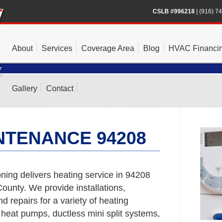
CSLB #996218
|
(916) 7
About
Services
Coverage Area
Blog
HVAC Financi
Gallery
Contact
NTENANCE 94208
ning delivers heating service in 94208
unty. We provide installations,
 repairs for a variety of heating
 heat pumps, ductless mini split systems,