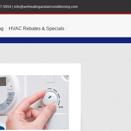
47-5654
|
info@amheatingandairconditioning.com
ng
HVAC Rebates & Specials