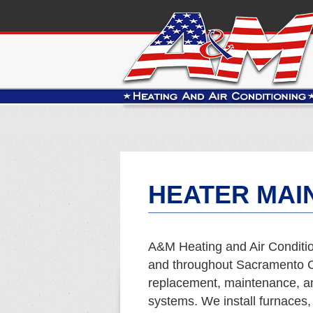
HEATER MAI
A&M Heating and Air Conditio
and throughout Sacramento Co
replacement, maintenance, and
systems. We install furnaces,