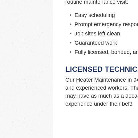
routine maintenance visit:
Easy scheduling
Prompt emergency respo
Job sites left clean
Guaranteed work
Fully licensed, bonded, a
LICENSED TECHNIC
Our Heater Maintenance in 9
and experienced workers. Tha
may have as much as a decad
experience under their belt!