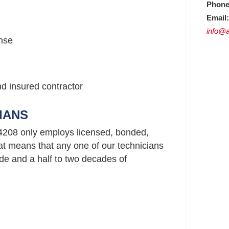
Phone
Email:
info@a
nse
nd insured contractor
IANS
4208 only employs licensed, bonded,
t means that any one of our technicians
e and a half to two decades of